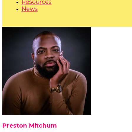
Resources
News
Preston Mitchum