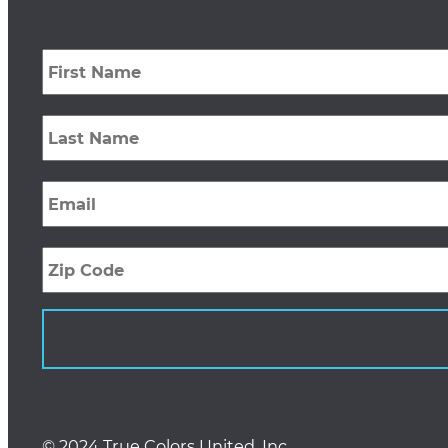
First
Name
*
Last
Name
*
Email
*
Zip
Code
© 2024 True Colors United, Inc.