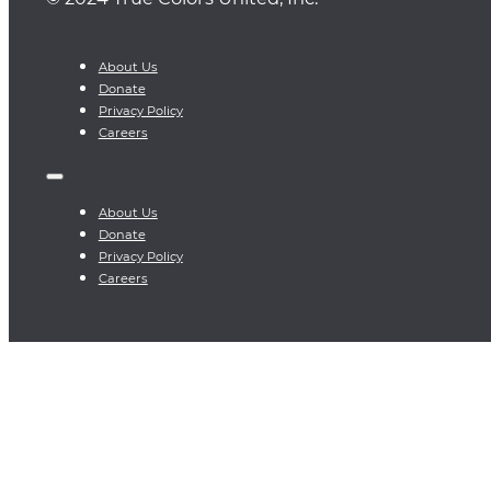
About Us
Donate
Privacy Policy
Careers
About Us
Donate
Privacy Policy
Careers