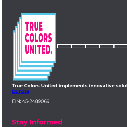
True Colors United implements innovative solu
Donate
EIN: 45-2489069
Stay Informed