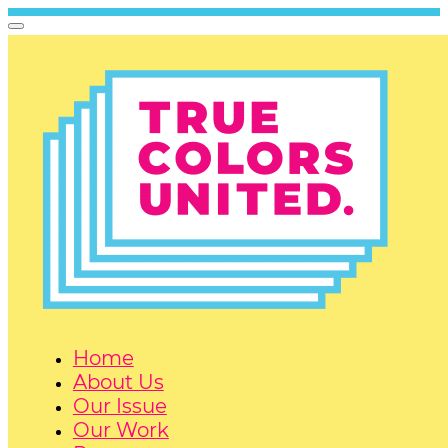
Home
About Us
Our Issue
Our Work