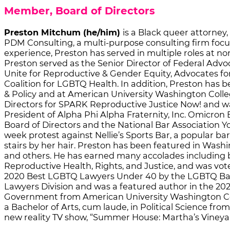
Member, Board of Directors
Preston Mitchum (he/him)
is a Black queer attorney
PDM Consulting, a multi-purpose consulting firm focus
experience, Preston has served in multiple roles at no
Preston served as the Senior Director of Federal Advo
Unite for Reproductive & Gender Equity, Advocates fo
Coalition for LGBTQ Health. In addition, Preston ha
& Policy and at American University Washington Colleg
Directors for SPARK Reproductive Justice Now! and was
President of Alpha Phi Alpha Fraternity, Inc. Omicron 
Board of Directors and the National Bar Association Y
week protest against Nellie’s Sports Bar, a popular ba
stairs by her hair. Preston has been featured in Wash
and others. He has earned many accolades including b
Reproductive Health, Rights, and Justice, and was v
2020 Best LGBTQ Lawyers Under 40 by the LGBTQ Bar A
Lawyers Division and was a featured author in the 20
Government from American University Washington Colle
a Bachelor of Arts, cum laude, in Political Science fro
new reality TV show, “Summer House: Martha’s Vineya