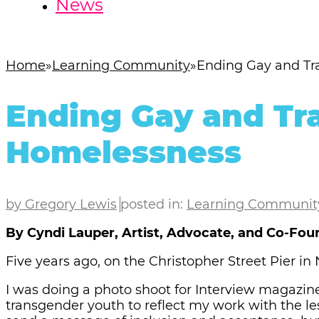
News
Home
Learning Community
Ending Gay and T
Ending Gay and Tr
Homelessness
by Gregory Lewis
posted in:
Learning Communit
By Cyndi Lauper, Artist, Advocate, and Co-Fou
Five years ago, on the Christopher Street Pier i
I was doing a photo shoot for Interview magazin
transgender youth to reflect my work with the l