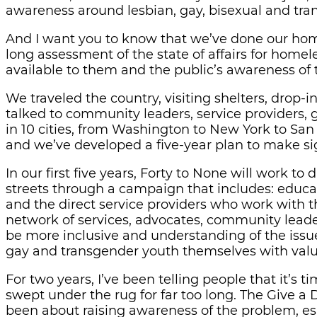
awareness around lesbian, gay, bisexual and tr
And I want you to know that we’ve done our home
long assessment of the state of affairs for homel
available to them and the public’s awareness of 
We traveled the country, visiting shelters, drop
talked to community leaders, service providers,
in 10 cities, from Washington to New York to San
and we’ve developed a five-year plan to make s
In our first five years, Forty to None will work 
streets through a campaign that includes: educat
and the direct service providers who work with t
network of services, advocates, community leader
be more inclusive and understanding of the issu
gay and transgender youth themselves with valu
For two years, I’ve been telling people that it’s 
swept under the rug for far too long. The Give 
been about raising awareness of the problem, es