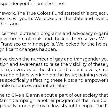
ansgender youth homelessness.
work. The True Colors Fund started this project w
ess LGBT youth. We looked at the state and level o
the issue.
-in centers, outreach programs and advocacy organ
 government officials and the kids themselves. We
 Francisco to Minneapolis. We looked for the holes
ignificant changes happen.
to drive down the number of gay and transgender yo
ion and awareness to raise the visibility of thes
hem; advocacy at the state and federal levels; st
s and others working on the issue; training servic
es specifically affecting these kids; and empower
able resources and information.
time to Give a Damn about a part of our society th
a Damn Campaign, another program of the True Col
pecially amongst my fellow straight people. The F