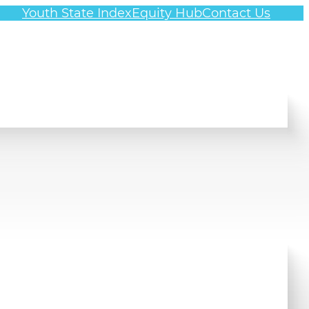
Youth State Index
Equity Hub
Contact Us