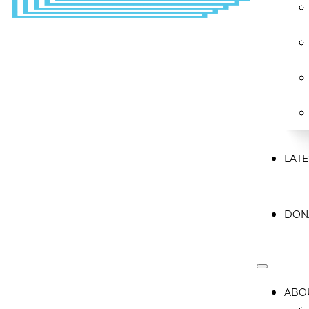
LATE
DON
ABO