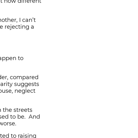
t how different
other, I can’t
e rejecting a
happen to
nder, compared
parity suggests
use, neglect
 the streets
sed to be. And
worse.
ted to raising