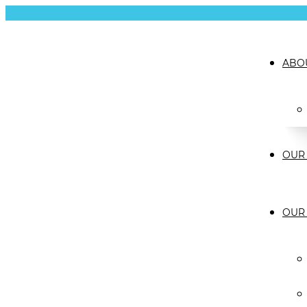
ABO
OUR 
OUR