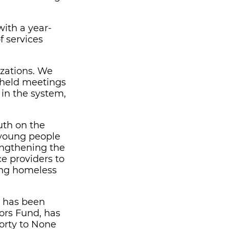
ith a year-
f services
izations. We
 held meetings
 in the system,
uth on the
e young people
rengthening the
e providers to
ing homeless
at has been
ors Fund, has
orty to None