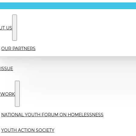
UT US
OUR PARTNERS
ISSUE
 WORK
NATIONAL YOUTH FORUM ON HOMELESSNESS
YOUTH ACTION SOCIETY