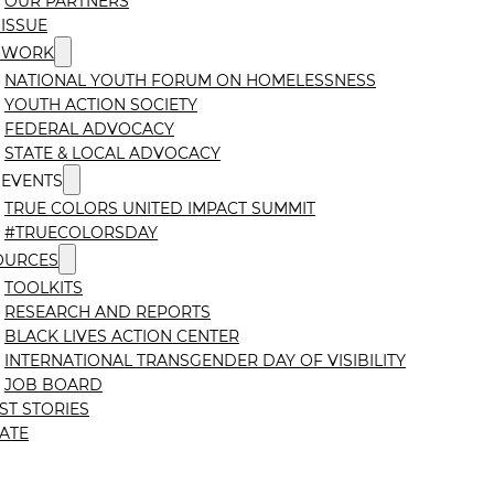
OUR PARTNERS
ISSUE
 WORK
NATIONAL YOUTH FORUM ON HOMELESSNESS
YOUTH ACTION SOCIETY
FEDERAL ADVOCACY
STATE & LOCAL ADVOCACY
 EVENTS
TRUE COLORS UNITED IMPACT SUMMIT
#TRUECOLORSDAY
OURCES
TOOLKITS
RESEARCH AND REPORTS
BLACK LIVES ACTION CENTER
INTERNATIONAL TRANSGENDER DAY OF VISIBILITY
JOB BOARD
ST STORIES
ATE