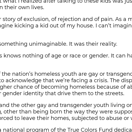
hat I realized after talking to these kids was jus
 their own lives.
story of exclusion, of rejection and of pain. As a m
gine kicking a kid out of my house. I can’t imagin
t something unimaginable. It was their reality.
knows nothing of age or race or gender. It can 
f the nation’s homeless youth are gay or transge
to acknowledge that we’re facing a crisis. The dis
igher chance of becoming homeless because of ab
r gender identity that drive them to the streets.
 and the other gay and transgender youth living on
 other than being born the way they were suppo
rced to leave their homes, subjected to abuse or 
a national program of the True Colors Fund dedica