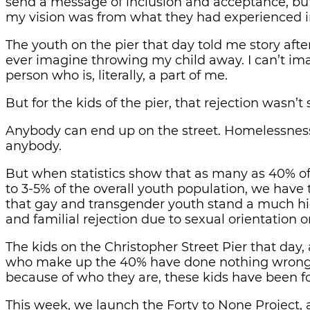
send a message of inclusion and acceptance, but w
my vision was from what they had experienced in
The youth on the pier that day told me story after 
ever imagine throwing my child away. I can’t ima
person who is, literally, a part of me.
But for the kids of the pier, that rejection wasn’
Anybody can end up on the street. Homelessness 
anybody.
But when statistics show that as many as 40% o
to 3-5% of the overall youth population, we have 
that gay and transgender youth stand a much h
and familial rejection due to sexual orientation o
The kids on the Christopher Street Pier that day,
who make up the 40% have done nothing wrong,
because of who they are, these kids have been fo
This week, we launch the Forty to None Project, 