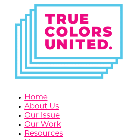
Home
About Us
Our Issue
Our Work
Resources