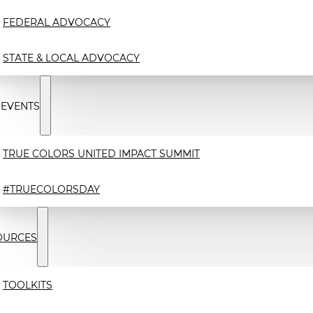
FEDERAL ADVOCACY
STATE & LOCAL ADVOCACY
 EVENTS
TRUE COLORS UNITED IMPACT SUMMIT
#TRUECOLORSDAY
OURCES
TOOLKITS