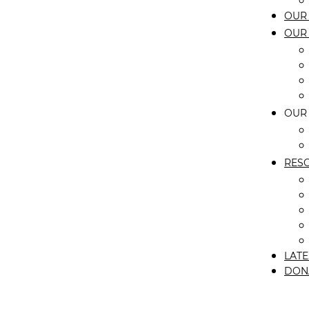
OUR 
OUR
OUR
RES
LATE
DON