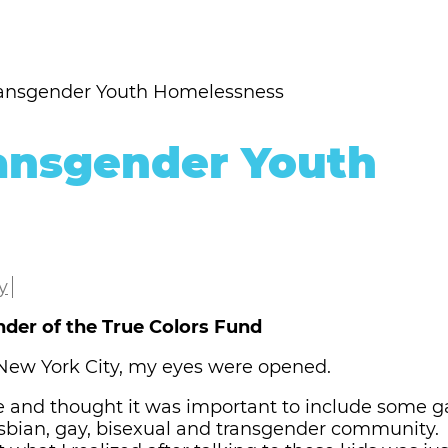
ransgender Youth Homelessness
ansgender Youth
y
nder of the True Colors Fund
n New York City, my eyes were opened.
e and thought it was important to include some 
esbian, gay, bisexual and transgender community.