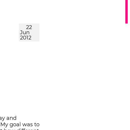
22
Jun
2012
gay and
 My goal was to