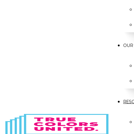
OUR
RES