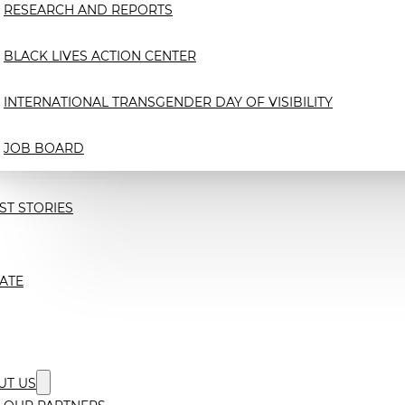
RESEARCH AND REPORTS
BLACK LIVES ACTION CENTER
INTERNATIONAL TRANSGENDER DAY OF VISIBILITY
JOB BOARD
ST STORIES
ATE
UT US