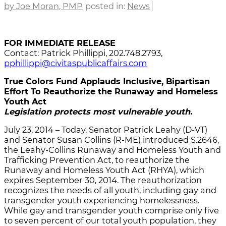
by Joe Moran, PMP
posted in:
News
FOR IMMEDIATE RELEASE
Contact: Patrick Phillippi, 202.748.2793,
pphillippi@civitaspublicaffairs.com
True Colors Fund Applauds Inclusive, Bipartisan
Effort To Reauthorize the Runaway and Homeless
Youth Act
Legislation protects most vulnerable youth.
July 23, 2014 – Today, Senator Patrick Leahy (D-VT)
and Senator Susan Collins (R-ME) introduced S.2646,
the Leahy-Collins Runaway and Homeless Youth and
Trafficking Prevention Act, to reauthorize the
Runaway and Homeless Youth Act (RHYA), which
expires September 30, 2014. The reauthorization
recognizes the needs of all youth, including gay and
transgender youth experiencing homelessness.
While gay and transgender youth comprise only five
to seven percent of our total youth population, they