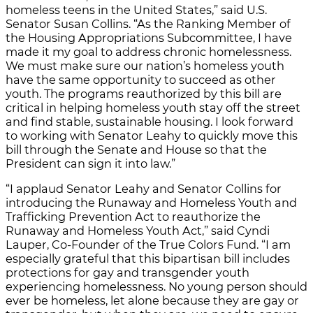
homeless teens in the United States,” said U.S.
Senator Susan Collins. “As the Ranking Member of
the Housing Appropriations Subcommittee, I have
made it my goal to address chronic homelessness.
We must make sure our nation’s homeless youth
have the same opportunity to succeed as other
youth. The programs reauthorized by this bill are
critical in helping homeless youth stay off the street
and find stable, sustainable housing. I look forward
to working with Senator Leahy to quickly move this
bill through the Senate and House so that the
President can sign it into law.”
“I applaud Senator Leahy and Senator Collins for
introducing the Runaway and Homeless Youth and
Trafficking Prevention Act to reauthorize the
Runaway and Homeless Youth Act,” said Cyndi
Lauper, Co-Founder of the True Colors Fund. “I am
especially grateful that this bipartisan bill includes
protections for gay and transgender youth
experiencing homelessness. No young person should
ever be homeless, let alone because they are gay or