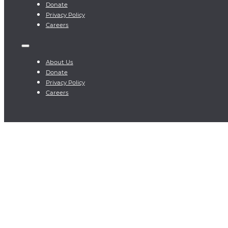
Donate
Privacy Policy
Careers
About Us
Donate
Privacy Policy
Careers