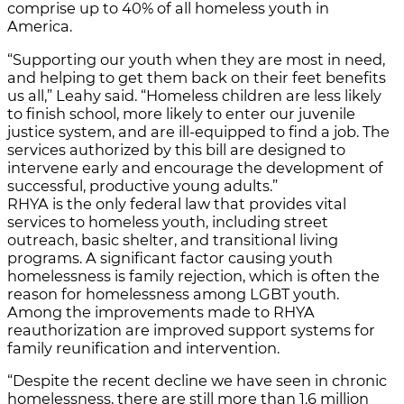
comprise up to 40% of all homeless youth in
America.
“Supporting our youth when they are most in need,
and helping to get them back on their feet benefits
us all,” Leahy said. “Homeless children are less likely
to finish school, more likely to enter our juvenile
justice system, and are ill-equipped to find a job. The
services authorized by this bill are designed to
intervene early and encourage the development of
successful, productive young adults.”
RHYA is the only federal law that provides vital
services to homeless youth, including street
outreach, basic shelter, and transitional living
programs. A significant factor causing youth
homelessness is family rejection, which is often the
reason for homelessness among LGBT youth.
Among the improvements made to RHYA
reauthorization are improved support systems for
family reunification and intervention.
“Despite the recent decline we have seen in chronic
homelessness, there are still more than 1.6 million