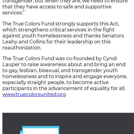
transgender, but when they are, we need to ensure
that they have access to safe and supportive
services.”
The True Colors Fund strongly supports this Act,
which strengthens critical services in the fight
against youth homelessness and thanks Senators
Leahy and Collins for their leadership on this
reauthorization.
The True Colors Fund was co-founded by Cyndi
Lauper to raise awareness about and bring an end
to gay, lesbian, bisexual, and transgender youth
homelessness and to inspire and engage everyone,
especially straight people, to become active
participants in the advancement of equality for all.
www.truecolorsunited.org