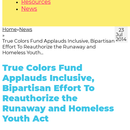
Resources
News
Home
News
23
Jul
2014
True Colors Fund Applauds Inclusive, Bipartisan
Effort To Reauthorize the Runaway and
Homeless Youth...
True Colors Fund
Applauds Inclusive,
Bipartisan Effort To
Reauthorize the
Runaway and Homeless
Youth Act