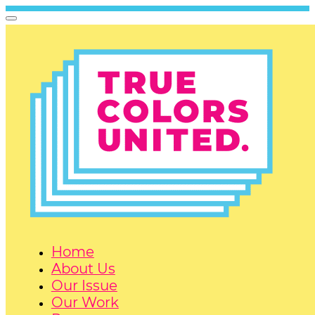
Home
About Us
Our Issue
Our Work