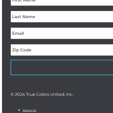
Last
Name
*
Email
*
Zip
Code
© 2024 True Colors United, Inc.
About Us