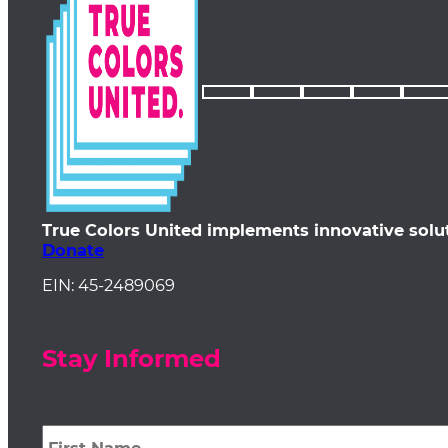
True Colors United implements innovative solu
Donate
EIN: 45-2489069
Stay Informed
First
Name
*