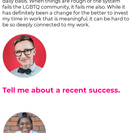
daily basis. When things are rough or the system
fails the LGBTQ community, it fails me also. While it
has definitely been a change for the better to invest
my time in work that is meaningful, it can be hard to
be so deeply connected to my work.
Tell me about a recent success.