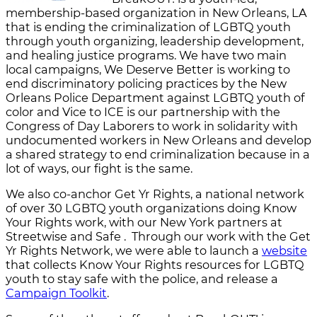
membership-based organization in New Orleans, LA
that is ending the criminalization of LGBTQ youth
through youth organizing, leadership development,
and healing justice programs. We have two main
local campaigns, We Deserve Better is working to
end discriminatory policing practices by the New
Orleans Police Department against LGBTQ youth of
color and Vice to ICE is our partnership with the
Congress of Day Laborers to work in solidarity with
undocumented workers in New Orleans and develop
a shared strategy to end criminalization because in a
lot of ways, our fight is the same.
We also co-anchor Get Yr Rights, a national network
of over 30 LGBTQ youth organizations doing Know
Your Rights work, with our New York partners at
Streetwise and Safe . Through our work with the Get
Yr Rights Network, we were able to launch a
website
that collects Know Your Rights resources for LGBTQ
youth to stay safe with the police, and release a
Campaign Toolkit
.