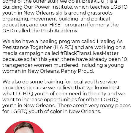
Some of the other stuff we do at BreakOUT! is a
Building Our Power Institute, which teaches LGBTQ
youth in New Orleans skills around grassroots
organizing, movement building, and political
education, and our HiSET program (formerly the
GED) called the Posh Academy.
We also have a healing program called Healing As
Resistance Together (H.A.R.T.) and are working on a
media campaign called #BlackTransLivesMatter
because so far this year, there have already been 10
transgender women murdered, including a young
woman in New Orleans, Penny Proud.
We also do some training for local youth service
providers because we believe that we know best
what LGBTQ youth of color need in the city and we
want to increase opportunities for other LGBTQ
youth in New Orleans. There aren’t very many places
for LGBTQ youth of color in New Orleans.