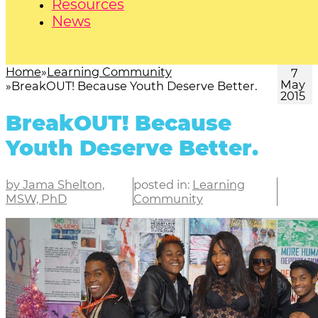
Resources
News
Home
Learning Community
7
May
BreakOUT! Because Youth Deserve Better.
2015
BreakOUT! Because
Youth Deserve Better.
by Jama Shelton,
posted in:
Learning
MSW, PhD
Community