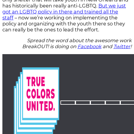
has historically been really anti-LGBTQ.
But we just
got an LGBTQ policy in there and trained all the
staff
– now we’re working on implementing the
policy and organizing with the youth there so they
can really be the ones to lead the effort.
Spread the word about the awesome work
BreakOUT! is doing on
Facebook
and
Twitter
!