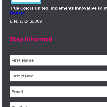
True Colors United implements innovative solu
Donate
EIN: 45-2489069
Stay Informed
First
Name
*
Last
Name
*
Email
*
Zip
Code