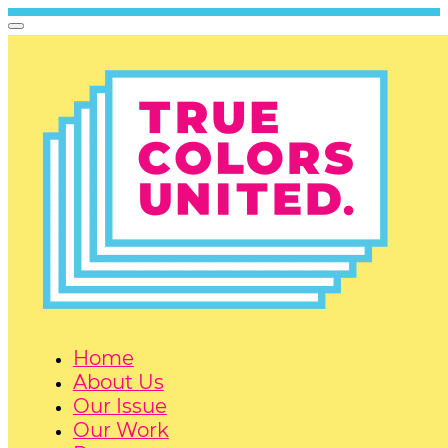
Home
About Us
Our Issue
Our Work