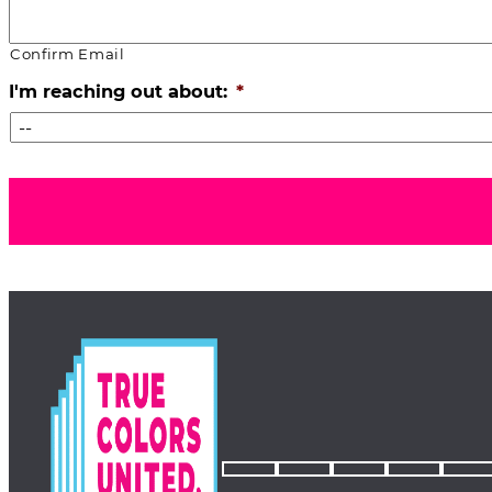
Confirm Email
I'm reaching out about:
*