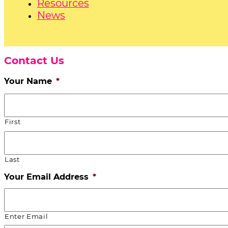
Resources
News
Contact Us
Your Name
*
First
Last
Your Email Address
*
Enter Email