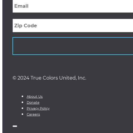
Zip
Code
© 2024 True Colors United, Inc.
About Us
Donate
Privacy Policy
Careers