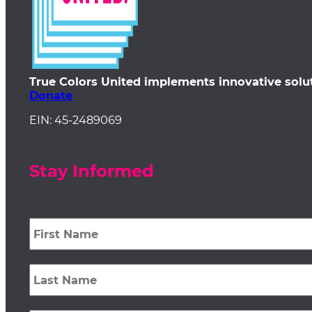
True Colors United implements innovative solu
Donate
EIN: 45-2489069
Stay Informed
First
Name
*
Last
Name
*
Email
*