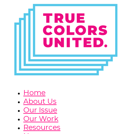
Home
About Us
Our Issue
Our Work
Resources