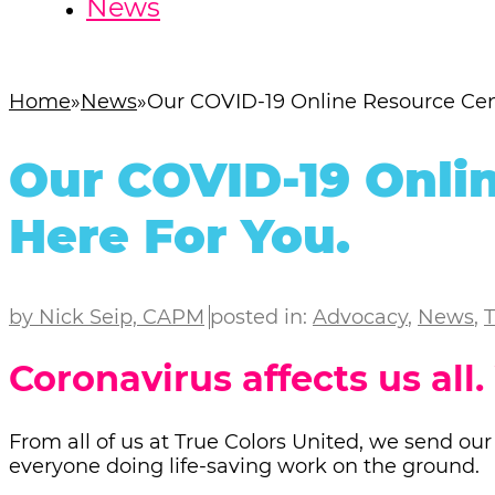
News
Home
News
Our COVID-19 Online Resource Cent
Our COVID-19 Onlin
Here For You.
by Nick Seip, CAPM
posted in:
Advocacy
,
News
,
T
Coronavirus affects us all.
From all of us at True Colors United, we send our
everyone doing life-saving work on the ground.