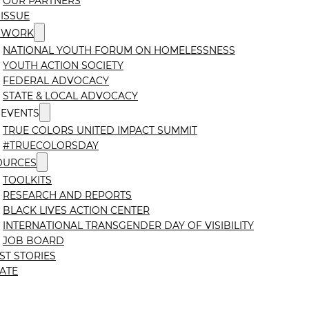
OUR PARTNERS
ISSUE
 WORK
NATIONAL YOUTH FORUM ON HOMELESSNESS
YOUTH ACTION SOCIETY
FEDERAL ADVOCACY
STATE & LOCAL ADVOCACY
 EVENTS
TRUE COLORS UNITED IMPACT SUMMIT
#TRUECOLORSDAY
OURCES
TOOLKITS
RESEARCH AND REPORTS
BLACK LIVES ACTION CENTER
INTERNATIONAL TRANSGENDER DAY OF VISIBILITY
JOB BOARD
ST STORIES
ATE