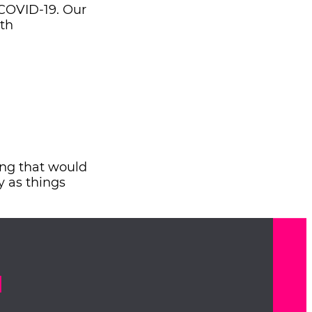
 COVID-19. Our
uth
sing that would
y as things
d