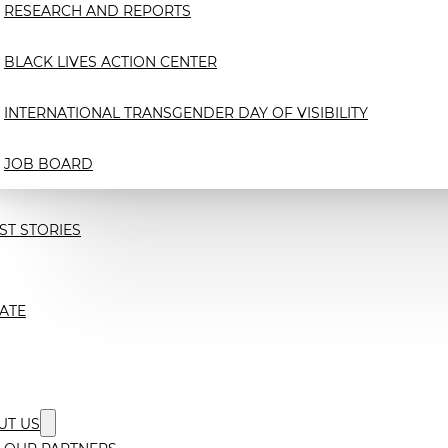
RESEARCH AND REPORTS
BLACK LIVES ACTION CENTER
INTERNATIONAL TRANSGENDER DAY OF VISIBILITY
JOB BOARD
ST STORIES
ATE
UT US