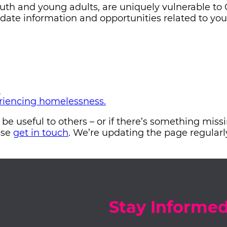
uth and young adults, are uniquely vulnerable to
-date information and opportunities related to yo
?
eriencing homelessness.
d be useful to others – or if there’s something mis
ase
get in touch
. We’re updating the page regularl
Stay Informe