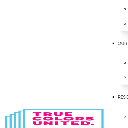
OUR
RES