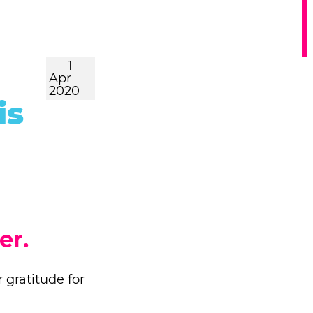
1
Apr
2020
is
er.
 gratitude for