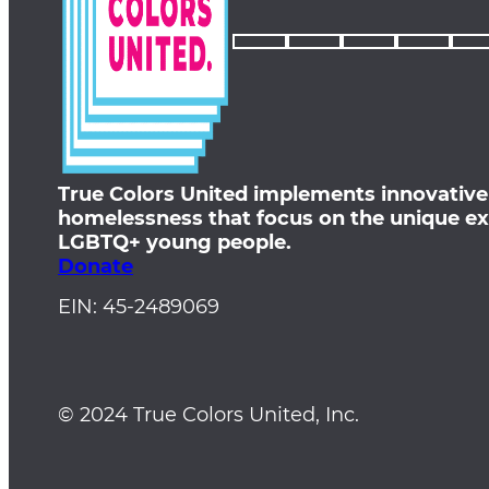
True Colors United implements innovative
homelessness that focus on the unique ex
LGBTQ+ young people.
Donate
EIN: 45-2489069
© 2024 True Colors United, Inc.