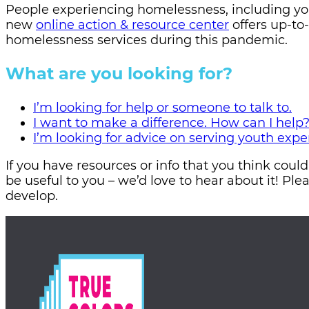
People experiencing homelessness, including yo
new
online action & resource center
offers up-to
homelessness services during this pandemic.
What are you looking for?
I’m looking for help or someone to talk to.
I want to make a difference. How can I help
I’m looking for advice on serving youth exp
If you have resources or info that you think coul
be useful to you – we’d love to hear about it! Ple
develop.