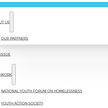
UT US
OUR PARTNERS
ISSUE
 WORK
NATIONAL YOUTH FORUM ON HOMELESSNESS
YOUTH ACTION SOCIETY