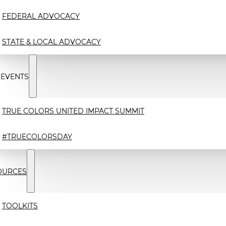
FEDERAL ADVOCACY
STATE & LOCAL ADVOCACY
 EVENTS
TRUE COLORS UNITED IMPACT SUMMIT
#TRUECOLORSDAY
OURCES
TOOLKITS