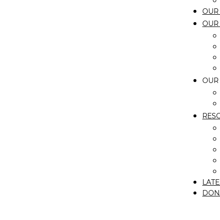
OUR 
OUR
OUR
RES
LATE
DON