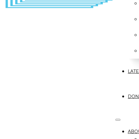
LATE
DON
ABO