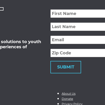
First
Name
*
Last
Name
*
Email
*
 solutions to youth
periences of
Zip
Code
About Us
Donate
Privacy Policy