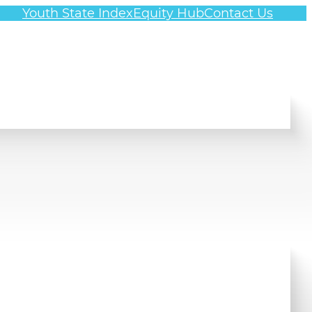
Youth State Index
Equity Hub
Contact Us