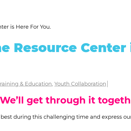
er is Here For You.
e Resource Center 
raining & Education
,
Youth Collaboration
 We’ll get through it togeth
 best during this challenging time and express our