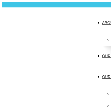
ABO
OUR 
OUR