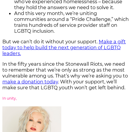
who’ve experienced homelessness – because
they hold the answers we need to solve it.
And this very month, we’re uniting
communities around a “Pride Challenge,” which
trains hundreds of service provider staff on
LGBTQ inclusion.
But we can’t do it without your support.
Make a gift
today to help build the next generation of LGBTQ
leaders.
In the fifty years since the Stonewall Riots, we need
to remember that we’re only as strong as the most
vulnerable among us. That’s why we’re asking you to
make a donation today
. With your support, we’ll
make sure that LGBTQ youth won’t get left behind.
In unity,