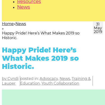
Resources
News
Home
News
31
May
2019
Happy Pride! Here’s What Makes 2019 so
Historic.
Happy Pride! Here’s
What Makes 2019 so
Historic.
by Cyndi
posted in:
Advocacy
,
News
,
Training &
Lauper
Education
,
Youth Collaboration