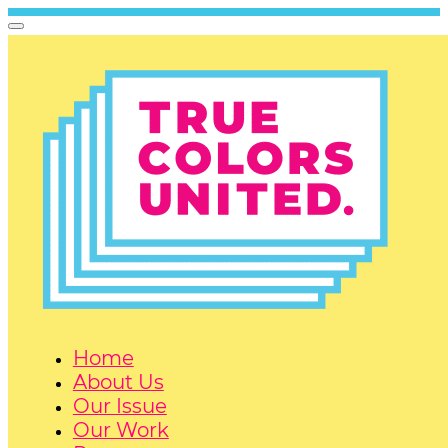
Home
About Us
Our Issue
Our Work