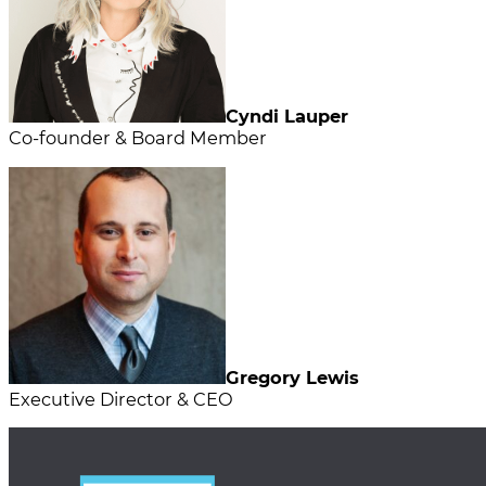
Cyndi Lauper
Co-founder & Board Member
Gregory Lewis
Executive Director & CEO