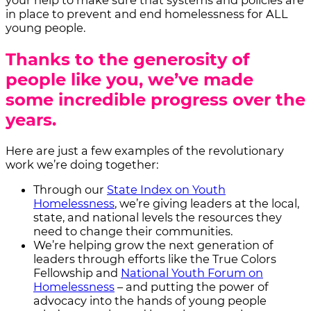
your help to make sure that systems and policies are
in place to prevent and end homelessness for ALL
young people.
Thanks to the generosity of
people like you, we’ve made
some incredible progress over the
years.
Here are just a few examples of the revolutionary
work we’re doing together:
Through our
State Index on Youth
Homelessness
, we’re giving leaders at the local,
state, and national levels the resources they
need to change their communities.
We’re helping grow the next generation of
leaders through efforts like the True Colors
Fellowship and
National Youth Forum on
Homelessness
– and putting the power of
advocacy into the hands of young people