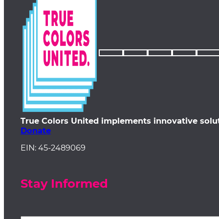
True Colors United implements innovative solu
Donate
EIN: 45-2489069
Stay Informed
First