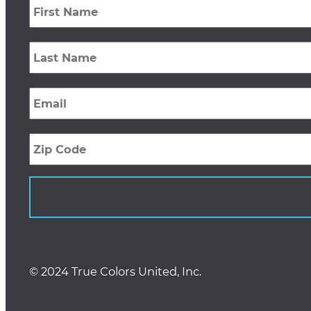
Name
*
Last
Name
*
Email
*
Zip
Code
© 2024 True Colors United, Inc.