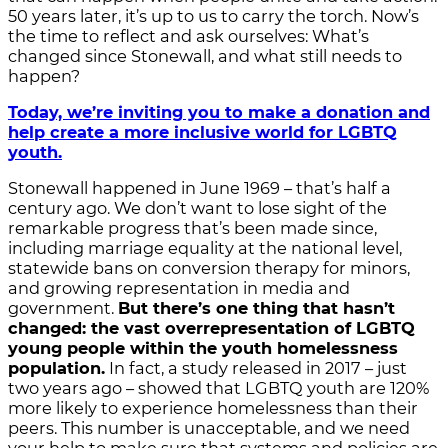
50 years later, it’s up to us to carry the torch. Now’s
the time to reflect and ask ourselves: What’s
changed since Stonewall, and what still needs to
happen?
Today, we’re inviting you to make a donation and
help create a more inclusive world for LGBTQ
youth.
Stonewall happened in June 1969 – that’s half a
century ago. We don’t want to lose sight of the
remarkable progress that’s been made since,
including marriage equality at the national level,
statewide bans on conversion therapy for minors,
and growing representation in media and
government.
But there’s one thing that hasn’t
changed: the vast overrepresentation of LGBTQ
young people within the youth homelessness
population.
In fact, a study released in 2017 – just
two years ago – showed that LGBTQ youth are 120%
more likely to experience homelessness than their
peers. This number is unacceptable, and we need