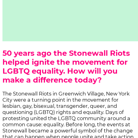
50 years ago the Stonewall Riots
helped ignite the movement for
LGBTQ equality. How will you
make a difference today?
The Stonewall Riots in Greenwich Village, New York
City were a turning point in the movement for
lesbian, gay, bisexual, transgender, queer, and
questioning (LGBTQ) rights and equality. Days of
protesting united the LGBTQ community around a
common cause: equality. Before long, the events at
Stonewall became a powerful symbol of the change
that can happen when people unite and take action.