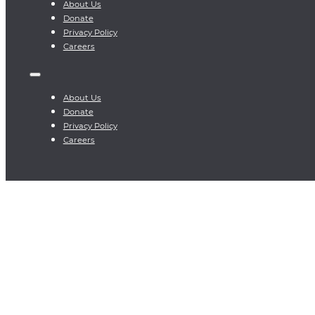
About Us
Donate
Privacy Policy
Careers
About Us
Donate
Privacy Policy
Careers