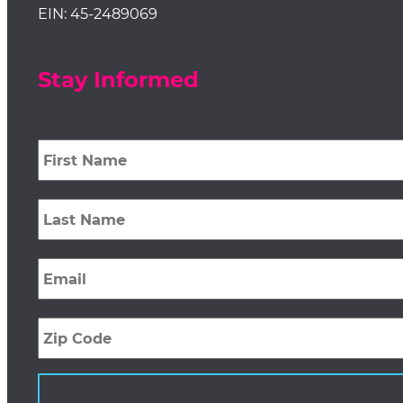
EIN: 45-2489069
Stay Informed
First
Name
*
Last
Name
*
Email
*
Zip
Code