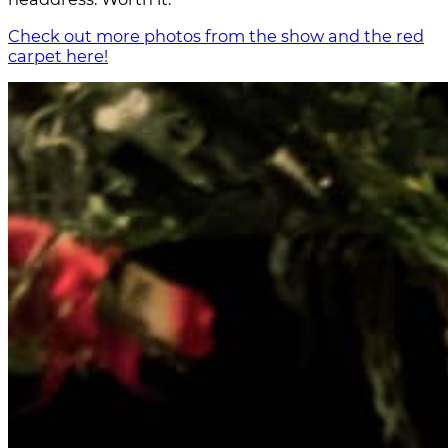
Check out more photos from the show and the red
carpet here!