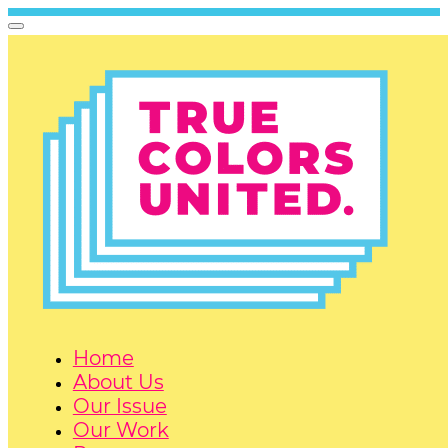
Home
About Us
Our Issue
Our Work