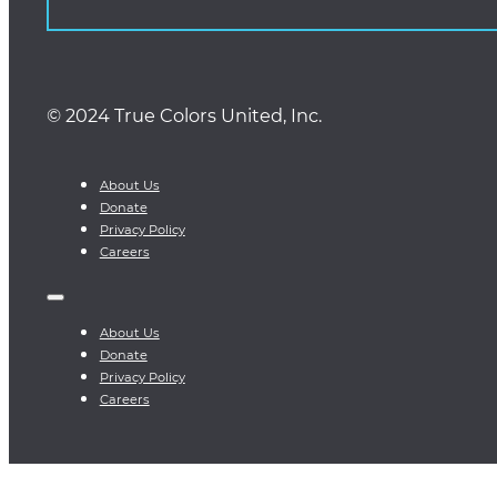
© 2024 True Colors United, Inc.
About Us
Donate
Privacy Policy
Careers
About Us
Donate
Privacy Policy
Careers