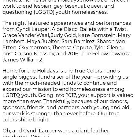
work to end lesbian, gay, bisexual, queer, and
questioning (LGBTQ) youth homelessness.
The night featured appearances and performances
from Cyndi Lauper, Aloe Blacc, Ballets with a Twist,
Grace VanderWaal, Judy Gold, Kate Bornstein, Mary
Lambert, Maya Jupiter, Sara Ramirez, Sharon Van
Etten, Oxymorrons, Theresa Caputo, Tyler Glenn,
host Carson Kressley, and 2016 True Fellow Jawanza
James Williams!
Home for the Holidays is the True Colors Fund’s
single biggest fundraiser of the year – providing us
with the much-needed funds to continue and
expand our mission to end homelessness among
LGBTQ youth. Going into 2017, your support is valued
more than ever. Thankfully, because of our donors,
sponsors, friends, and partners both young and old,
our work is stronger than ever before. Our true
colors shine bright.
Oh, and Cyndi Lauper wore a giant feather
headdress. Worth it.