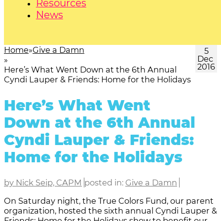
Resources
News
Home
Give a Damn
5
Dec
2016
Here’s What Went Down at the 6th Annual
Cyndi Lauper & Friends: Home for the Holidays
Here’s What Went
Down at the 6th Annual
Cyndi Lauper & Friends:
Home for the Holidays
by Nick Seip, CAPM
posted in:
Give a Damn
On Saturday night, the True Colors Fund, our parent
organization, hosted the sixth annual Cyndi Lauper &
Friends: Home for the Holidays show to benefit our