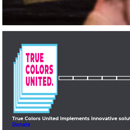
True Colors United implements innovative solu
Donate