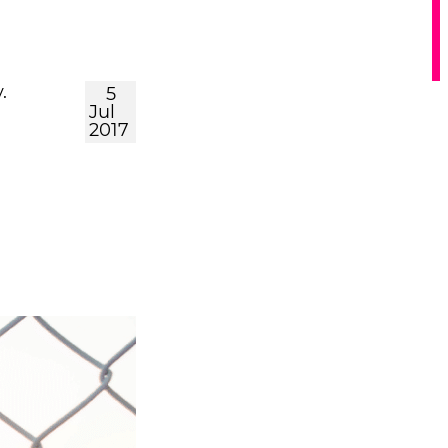
.
5
Jul
2017