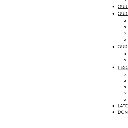
OUR 
OUR
OUR
RES
LATE
DON