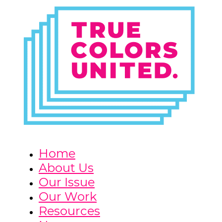
Home
About Us
Our Issue
Our Work
Resources