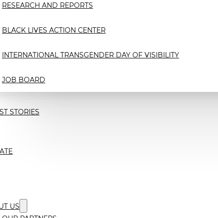
RESEARCH AND REPORTS
BLACK LIVES ACTION CENTER
INTERNATIONAL TRANSGENDER DAY OF VISIBILITY
JOB BOARD
ST STORIES
ATE
UT US