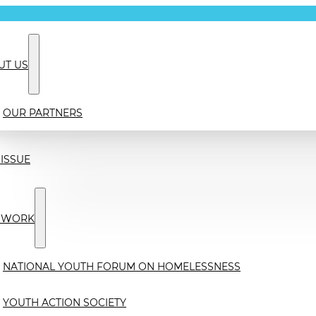
UT US
OUR PARTNERS
ISSUE
 WORK
NATIONAL YOUTH FORUM ON HOMELESSNESS
YOUTH ACTION SOCIETY