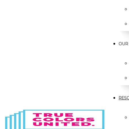
OUR
RES