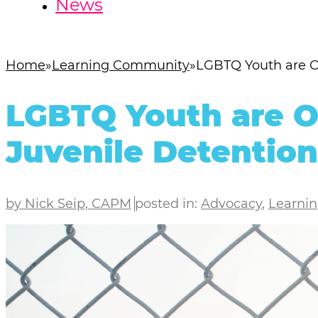
News
Home
Learning Community
LGBTQ Youth are Ov
LGBTQ Youth are O
Juvenile Detention
by Nick Seip, CAPM
posted in:
Advocacy
,
Learni