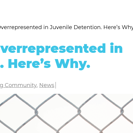
errepresented in Juvenile Detention. Here’s Why
verrepresented in
. Here’s Why.
ng Community
,
News