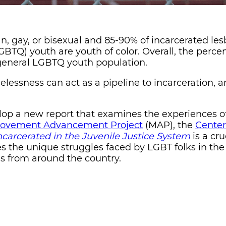
an, gay, or bisexual and 85-90% of incarcerated les
GBTQ) youth are youth of color. Overall, the perce
 general LGBTQ youth population.
lessness can act as a pipeline to incarceration, a
elop a new report that examines the experiences 
ovement Advancement Project
(MAP), the
Center
carcerated in the Juvenile Justice System
is a cru
s the unique struggles faced by LGBT folks in the
ns from around the country.