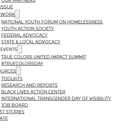
OUR PARTNERS
ISSUE
 WORK
NATIONAL YOUTH FORUM ON HOMELESSNESS
YOUTH ACTION SOCIETY
FEDERAL ADVOCACY
STATE & LOCAL ADVOCACY
 EVENTS
TRUE COLORS UNITED IMPACT SUMMIT
#TRUECOLORSDAY
OURCES
TOOLKITS
RESEARCH AND REPORTS
BLACK LIVES ACTION CENTER
INTERNATIONAL TRANSGENDER DAY OF VISIBILITY
JOB BOARD
ST STORIES
ATE