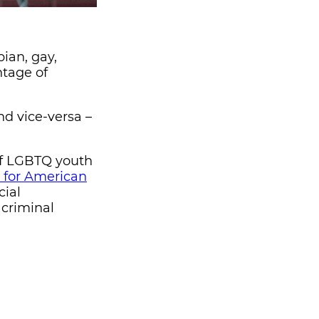
bian, gay,
ntage of
nd vice-versa –
of LGBTQ youth
 for American
cial
 criminal