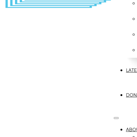
LATE
DON
ABO