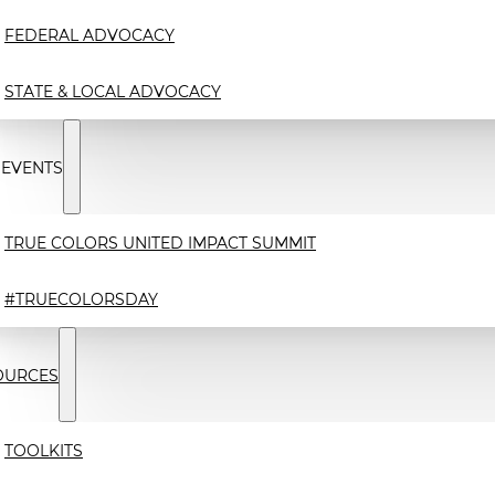
FEDERAL ADVOCACY
STATE & LOCAL ADVOCACY
 EVENTS
TRUE COLORS UNITED IMPACT SUMMIT
#TRUECOLORSDAY
OURCES
TOOLKITS