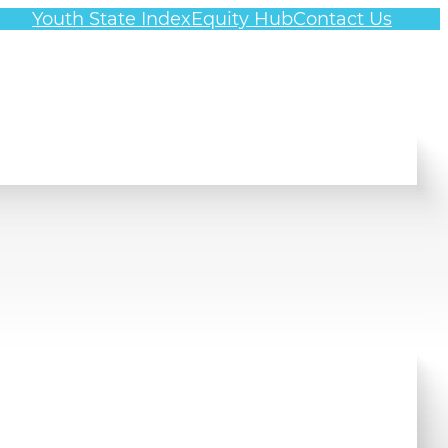
Youth State Index
Equity Hub
Contact Us