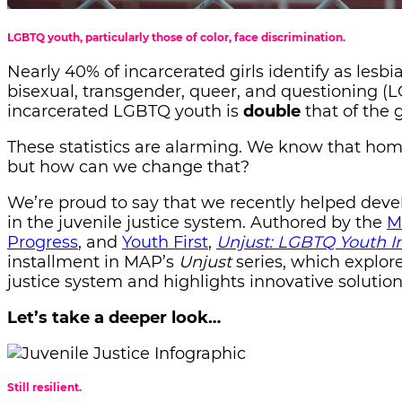
LGBTQ youth, particularly those of color, face discrimination.
Nearly 40% of incarcerated girls identify as lesbi
bisexual, transgender, queer, and questioning (L
incarcerated LGBTQ youth is
double
that of the
These statistics are alarming. We know that home
but how can we change that?
We’re proud to say that we recently helped dev
in the juvenile justice system. Authored by the
M
Progress
, and
Youth First
,
Unjust: LGBTQ Youth In
installment in MAP’s
Unjust
series, which explore
justice system and highlights innovative solutio
Let’s take a deeper look…
Still resilient.