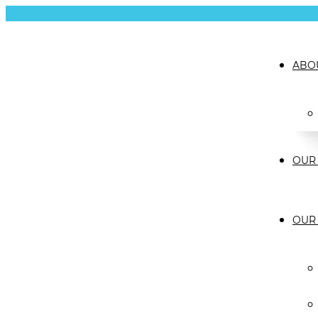
ABO
OUR 
OUR