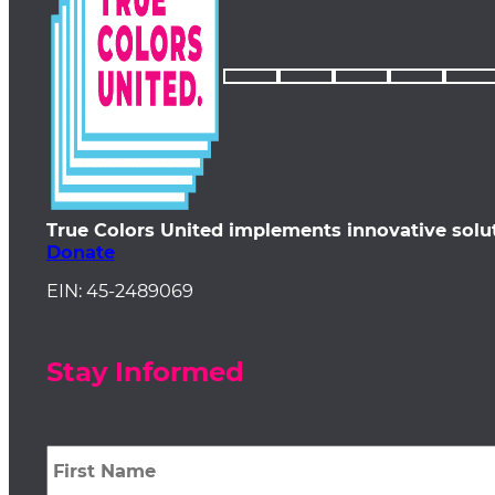
True Colors United implements innovative solu
Donate
EIN: 45-2489069
Stay Informed
First
Name
*