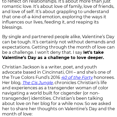
to reflect on relationships. It’s about more than just
romantic love. It’s about love of family, love of friends,
and love of self. It’s about grappling to understand
that one-of-a-kind emotion, exploring the ways it
influences our lives, feeding it, and reaping its
blessings.
By single and partnered people alike, Valentine’s Day
can be tough. It’s certainly not without demands and
expectations. Getting through the month of love can
be a challenge. I won’t deny that. I say
let’s take
Valentine’s Day as a challenge to love deeper.
Christian Jackson is a writer, poet, and youth
advocate based in Cincinnati, OH – and she’s one of
the True Colors Fund’s 2016
40 of the Forty
honorees.
Her blog,
The Cis Jungle
, chronicles Christian’s life
and experiences as a transgender woman of color
navigating a world built for cisgender (or non-
transgender) identities. Christian’s been talking
about love on her blog for a while now. So we asked
her to share her thoughts on Valentine’s Day and the
month of love: