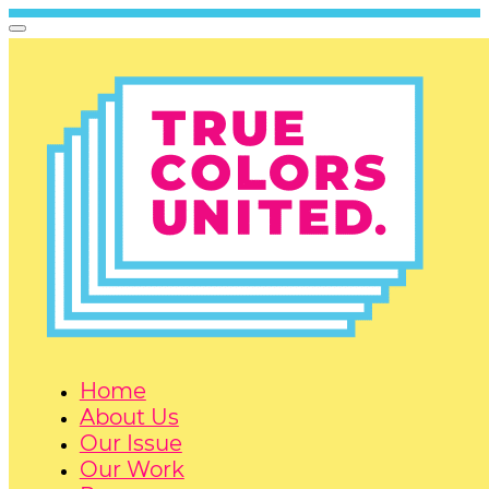
Home
About Us
Our Issue
Our Work