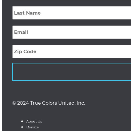
Last
Name
*
Email
*
Zip
Code
© 2024 True Colors United, Inc.
About Us
Donate