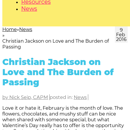
Resources
News
Home
News
9
Feb
2016
Christian Jackson on Love and The Burden of
Passing
Christian Jackson on
Love and The Burden of
Passing
by Nick Seip, CAPM
posted in:
News
Love it or hate it, February is the month of love. The
flowers, chocolates, and mushy stuff can be nice
when shared with someone special, but what
Valentine’s Day really has to offer is the opportunity