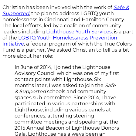
Christian has been involved with the work of
Safe &
Supported
, the plan to address LGBTQ youth
homelessness in Cincinnati and Hamilton County.
The local efforts, led by a coalition of community
leaders including
Lighthouse Youth Services
, is a part
of the
LGBTQ Youth Homelessness Prevention
Initiative
, a federal program of which the True Colors
Fund is a partner. We asked Christian to tell us a bit
more about her role:
In June of 2014, I joined the Lighthouse
Advisory Council which was one of my first
contact points with Lighthouse. S
ix
months later,
I was asked to join the
Safe
& Supported
schools and community
spaces sub-committee. Since 2014, I have
participated in various partnerships with
Lighthouse, including various panels at
conferences, attending steering
committee meetings and speaking at the
2015 Annual Beacon of Lighthouse Donors
Gala. Lighthouse has always been an