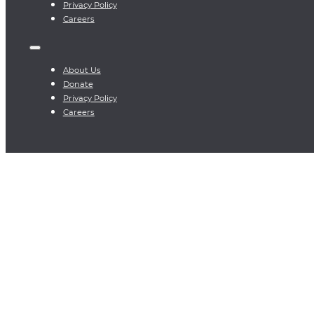
Privacy Policy
Careers
About Us
Donate
Privacy Policy
Careers