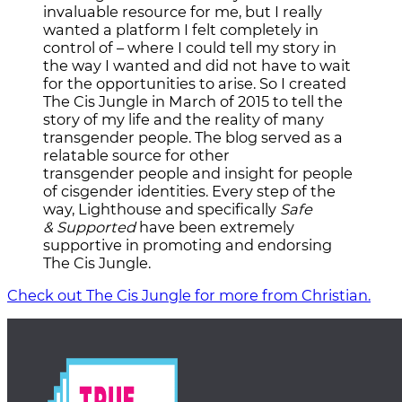
invaluable resource for me, but I really
wanted a platform I felt completely in
control of – where I could tell my story in
the way I wanted and did not have to wait
for the opportunities to arise. So I created
The Cis Jungle in March of 2015 to tell the
story of my life and the reality of many
transgender people. The blog served as a
relatable source for other
transgender people and insight for people
of cisgender identities. Every step of the
way, Lighthouse and specifically
Safe
& Supported
have been extremely
supportive in promoting and endorsing
The Cis Jungle.
Check out The Cis Jungle for more from Christian.