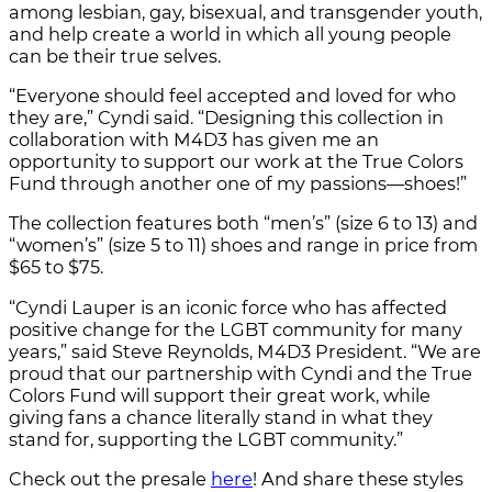
among lesbian, gay, bisexual, and transgender youth,
and help create a world in which all young people
can be their true selves.
“Everyone should feel accepted and loved for who
they are,” Cyndi said. “Designing this collection in
collaboration with M4D3 has given me an
opportunity to support our work at the True Colors
Fund through another one of my passions—shoes!”
The collection features both “men’s” (size 6 to 13) and
“women’s” (size 5 to 11) shoes and range in price from
$65 to $75.
“Cyndi Lauper is an iconic force who has affected
positive change for the LGBT community for many
years,” said Steve Reynolds, M4D3 President. “We are
proud that our partnership with Cyndi and the True
Colors Fund will support their great work, while
giving fans a chance literally stand in what they
stand for, supporting the LGBT community.”
Check out the presale
here
! And share these styles