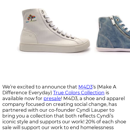
We’re excited to announce that
M4D3
‘s (Make A
Difference Everyday)
True Colors Collection
is
available now for
presale
! M4D3, a shoe and apparel
company focused on creating social change, has
partnered with our co-founder Cyndi Lauper to
bring you a collection that both reflects Cyndi’s
iconic style and supports our work! 20% of each shoe
sale will support our work to end homelessness