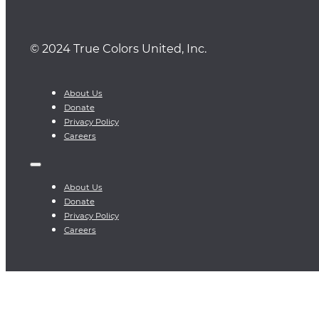
© 2024 True Colors United, Inc.
About Us
Donate
Privacy Policy
Careers
About Us
Donate
Privacy Policy
Careers