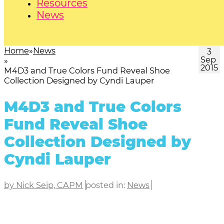
Resources
News
Home
News
3
Sep
2015
M4D3 and True Colors Fund Reveal Shoe
Collection Designed by Cyndi Lauper
M4D3 and True Colors
Fund Reveal Shoe
Collection Designed by
Cyndi Lauper
by Nick Seip, CAPM
posted in:
News