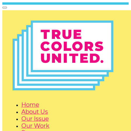
Home
About Us
Our Issue
Our Work