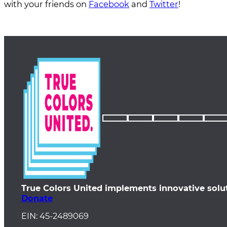
with your friends on
Facebook
and
Twitter
!
True Colors United implements innovative solu
Donate
EIN: 45-2489069