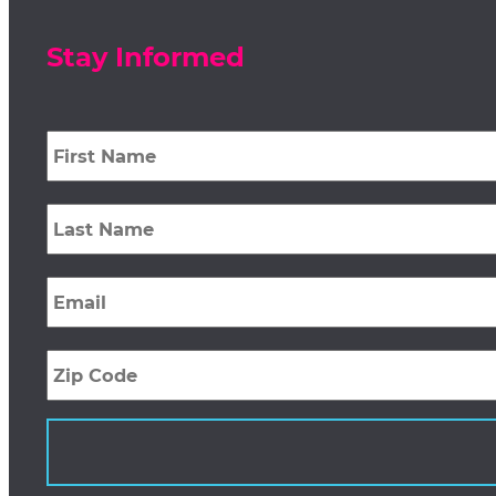
Stay Informed
First
Name
*
Last
Name
*
Email
*
Zip
Code