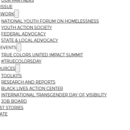
OUR PARTNERS
ISSUE
 WORK
NATIONAL YOUTH FORUM ON HOMELESSNESS
YOUTH ACTION SOCIETY
FEDERAL ADVOCACY
STATE & LOCAL ADVOCACY
 EVENTS
TRUE COLORS UNITED IMPACT SUMMIT
#TRUECOLORSDAY
OURCES
TOOLKITS
RESEARCH AND REPORTS
BLACK LIVES ACTION CENTER
INTERNATIONAL TRANSGENDER DAY OF VISIBILITY
JOB BOARD
ST STORIES
ATE