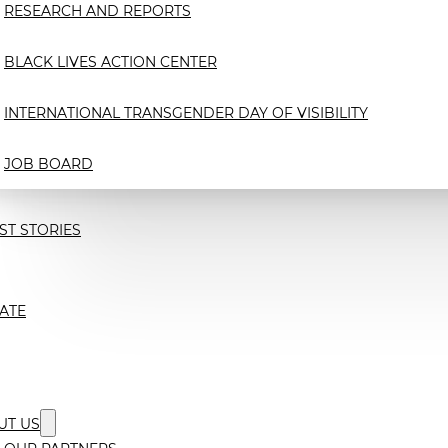
RESEARCH AND REPORTS
BLACK LIVES ACTION CENTER
INTERNATIONAL TRANSGENDER DAY OF VISIBILITY
JOB BOARD
ST STORIES
ATE
UT US