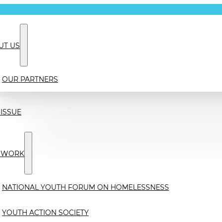
UT US
OUR PARTNERS
ISSUE
 WORK
NATIONAL YOUTH FORUM ON HOMELESSNESS
YOUTH ACTION SOCIETY