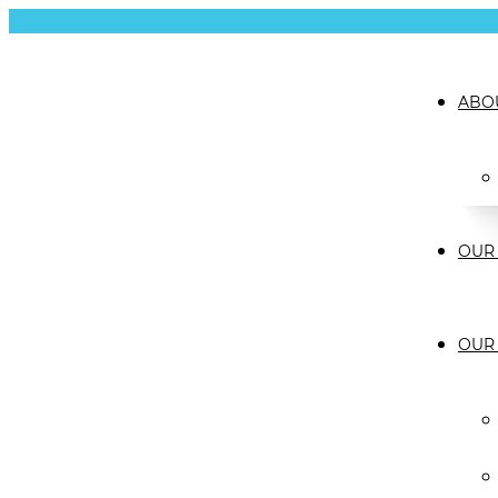
ABO
OUR 
OUR