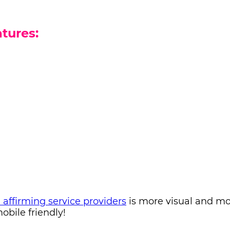
tures:
d affirming service providers
is more visual and m
bile friendly!