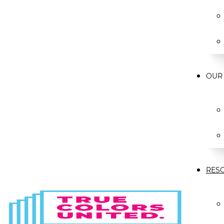
OUR
RES