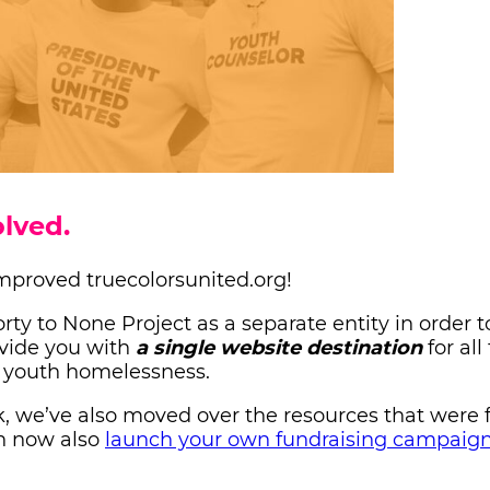
lved.
mproved truecolorsunited.org!
ty to None Project as a separate entity in order 
ovide you with
a single website destination
for all
) youth homelessness.
ok, we’ve also moved over the resources that were 
an now also
launch your own fundraising campaig