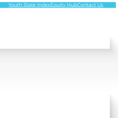
Youth State Index
Equity Hub
Contact Us