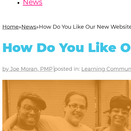
News
Home
News
How Do You Like Our New Websit
How Do You Like 
by Joe Moran, PMP
posted in:
Learning Commun