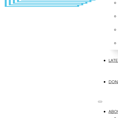
LATE
DON
ABO