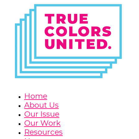
Home
About Us
Our Issue
Our Work
Resources