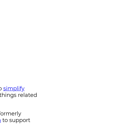
to
simplify
 things related
formerly
n
to support