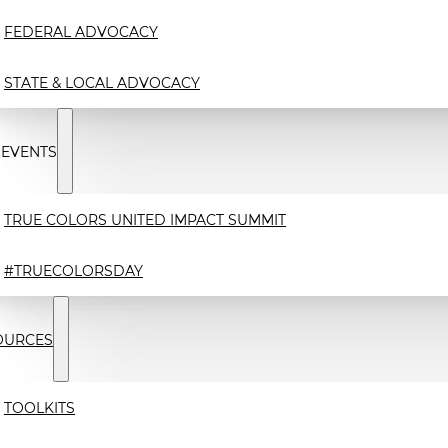
FEDERAL ADVOCACY
STATE & LOCAL ADVOCACY
 EVENTS
TRUE COLORS UNITED IMPACT SUMMIT
#TRUECOLORSDAY
OURCES
TOOLKITS