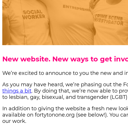
New website. New ways to get invo
We’re excited to announce to you the new and i
As you may have heard, we’re phasing out the For
things a bit
.
By doing that, we’re now able to pr
to lesbian, gay, bisexual, and transgender (LGBT
In addition to giving the website a fresh new lo
available on fortytonone.org (see below!). You c
our work.