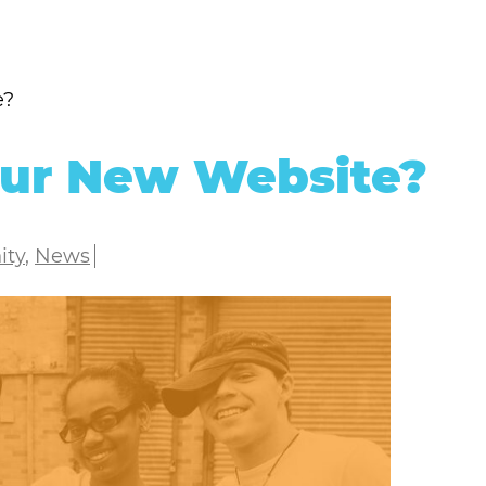
e?
Our New Website?
ity
,
News