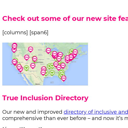
Check out some of our new site fea
[columns] [span6]
True Inclusion Directory
Our new and improved
directory of inclusive an
comprehensive than ever before – and now it’s mo