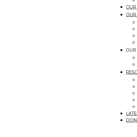
OUR 
OUR
OUR
RES
LATE
DON