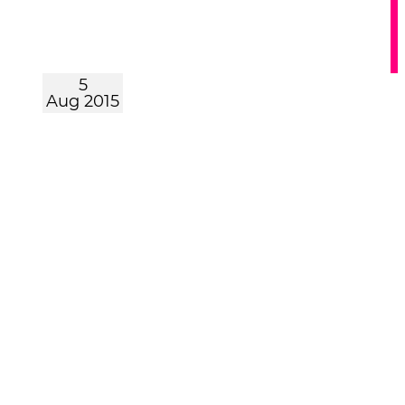
5
Aug 2015