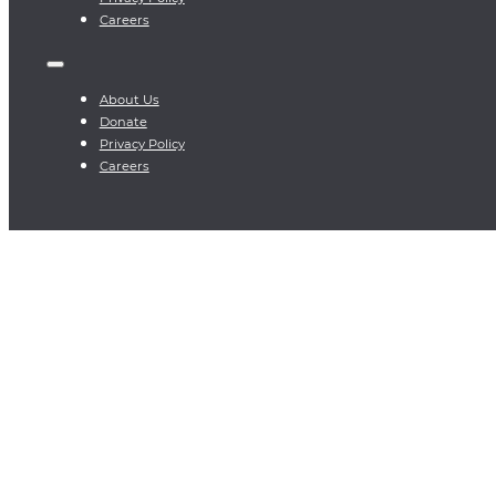
Careers
About Us
Donate
Privacy Policy
Careers