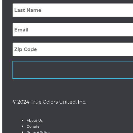
Last
Name
*
Email
*
Zip
Code
© 2024 True Colors United, Inc.
About Us
Donate
Privacy Policy