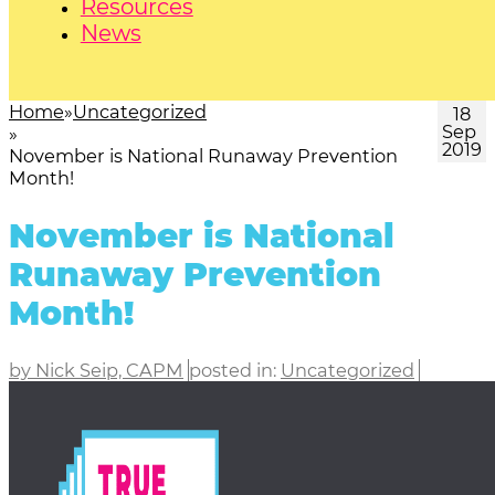
Resources
News
Home
Uncategorized
18
Sep
2019
November is National Runaway Prevention
Month!
November is National
Runaway Prevention
Month!
by Nick Seip, CAPM
posted in:
Uncategorized