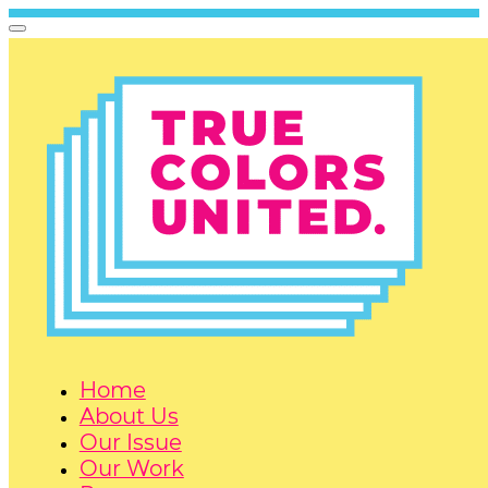
Home
About Us
Our Issue
Our Work