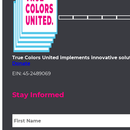
True Colors United implements innovative solu
Donate
EIN: 45-2489069
Stay Informed
First
Name
*