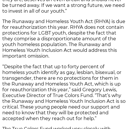
be turned away. If we want a strong future, we need
to invest in all of our youth.”
The Runaway and Homeless Youth Act (RHYA) is due
for reauthorization this year. RHYA does not contain
protections for LGBT youth, despite the fact that
they comprise a disproportionate amount of the
youth homeless population. The Runaway and
Homeless Youth Inclusion Act would address this
important omission.
“Despite the fact that up to forty percent of
homeless youth identify as gay, lesbian, bisexual, or
transgender, there are no protections for them in
the Runaway and Homeless Youth Act, which is up
for reauthorization this year,” said Gregory Lewis,
Executive Director of True Colors Fund. “That’s why
the Runaway and Homeless Youth Inclusion Act is so
critical. These young people need our support and
need to know that they will be protected and
accepted when they reach out for help.”
The True Colors Fund worked very closely with