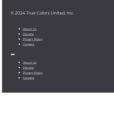
© 2024 True Colors United, Inc.
About Us
Donate
Privacy Policy
Careers
About Us
Donate
Privacy Policy
Careers