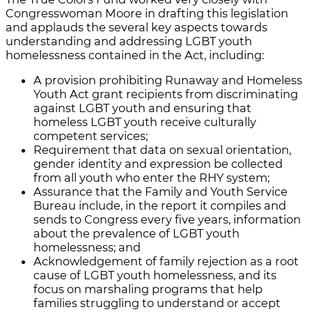
Congresswoman Moore in drafting this legislation
and applauds the several key aspects towards
understanding and addressing LGBT youth
homelessness contained in the Act, including:
A provision prohibiting Runaway and Homeless
Youth Act grant recipients from discriminating
against LGBT youth and ensuring that
homeless LGBT youth receive culturally
competent services;
Requirement that data on sexual orientation,
gender identity and expression be collected
from all youth who enter the RHY system;
Assurance that the Family and Youth Service
Bureau include, in the report it compiles and
sends to Congress every five years, information
about the prevalence of LGBT youth
homelessness; and
Acknowledgement of family rejection as a root
cause of LGBT youth homelessness, and its
focus on marshaling programs that help
families struggling to understand or accept