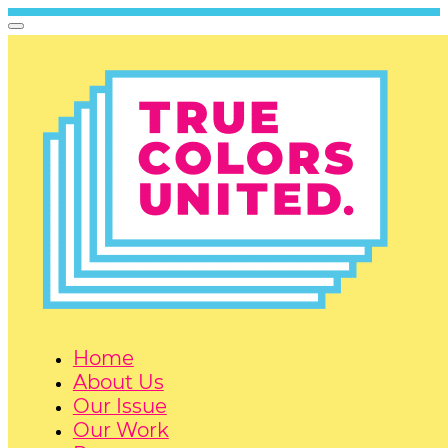
Home
About Us
Our Issue
Our Work