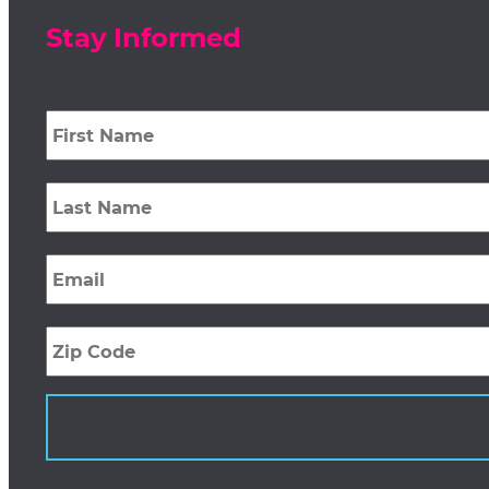
Stay Informed
First
Name
*
Last
Name
*
Email
*
Zip
Code