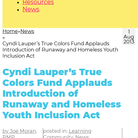
Resources
News
Home
News
1
Aug
2013
Cyndi Lauper’s True Colors Fund Applauds
Introduction of Runaway and Homeless Youth
Inclusion Act
Cyndi Lauper’s True
Colors Fund Applauds
Introduction of
Runaway and Homeless
Youth Inclusion Act
by Joe Moran,
posted in:
Learning
PMP
Community
,
News