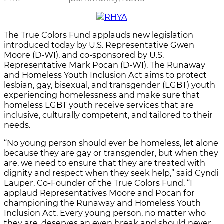
The True Colors Fund applauds new legislation
introduced today by U.S. Representative Gwen
Moore (D-WI), and co-sponsored by U.S.
Representative Mark Pocan (D-WI). The Runaway
and Homeless Youth Inclusion Act aims to protect
lesbian, gay, bisexual, and transgender (LGBT) youth
experiencing homelessness and make sure that
homeless LGBT youth receive services that are
inclusive, culturally competent, and tailored to their
needs.
“No young person should ever be homeless, let alone
because they are gay or transgender, but when they
are, we need to ensure that they are treated with
dignity and respect when they seek help,” said Cyndi
Lauper, Co-Founder of the True Colors Fund. “I
applaud Representatives Moore and Pocan for
championing the Runaway and Homeless Youth
Inclusion Act. Every young person, no matter who
they are, deserves an even break and should never