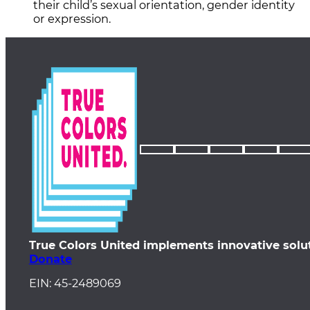
their child’s sexual orientation, gender identity
or expression.
True Colors United implements innovative solu
Donate
EIN: 45-2489069