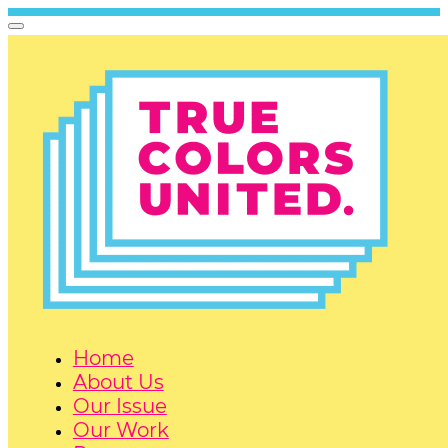
Home
About Us
Our Issue
Our Work