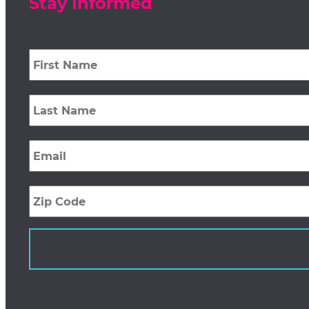
Stay Informed
First
Name
*
Last
Name
*
Email
*
Zip
Code