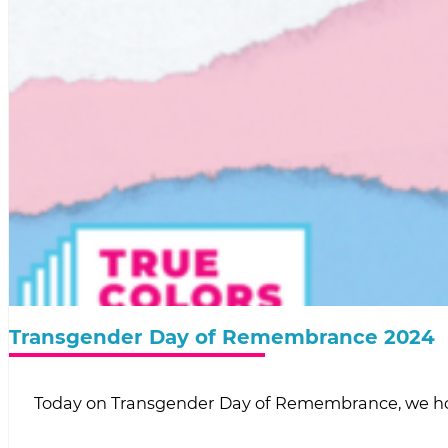
Transgender Day of Remembrance 2024
Today on Transgender Day of Remembrance, we h