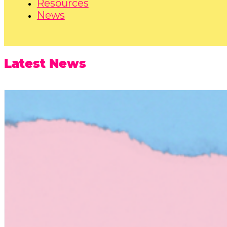
Resources
News
Latest News