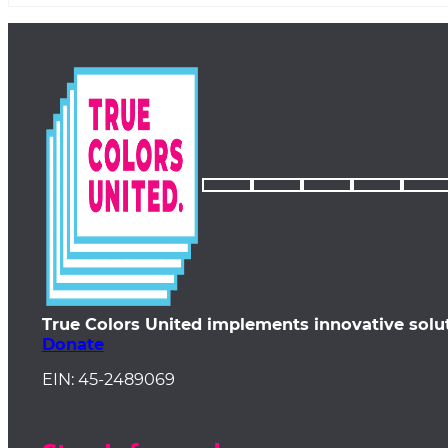
True Colors United implements innovative solu
Donate
EIN: 45-2489069