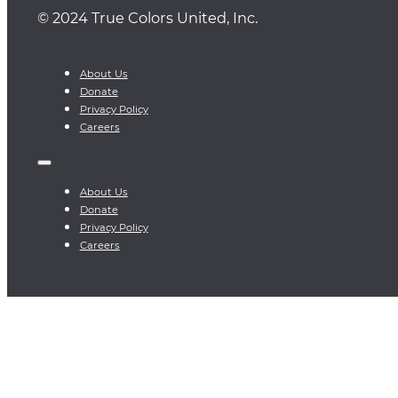
© 2024 True Colors United, Inc.
About Us
Donate
Privacy Policy
Careers
About Us
Donate
Privacy Policy
Careers