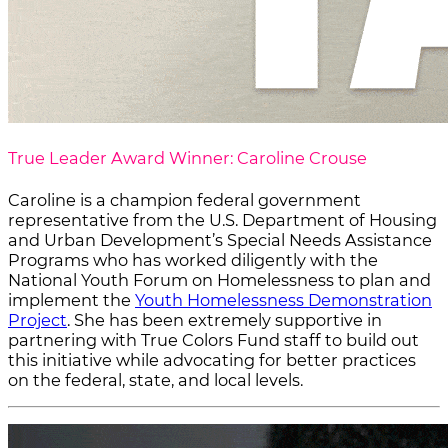
True Leader Award Winner: Caroline Crouse
Caroline is a champion federal government
representative from the U.S. Department of Housing
and Urban Development’s
Special Needs Assistance
Programs
who has worked diligently with the
National Youth Forum on Homelessness to plan and
implement the
Youth Homelessness Demonstration
Project
. She has been extremely supportive in
partnering with True Colors Fund staff to build out
this initiative while advocating for better practices
on the federal, state, and local levels.