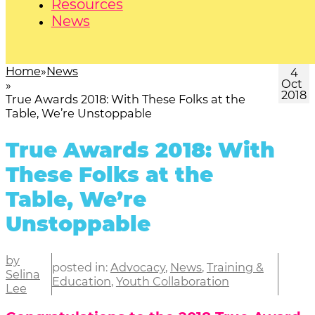
Resources
News
Home
News
4
Oct
2018
True Awards 2018: With These Folks at the
Table, We’re Unstoppable
True Awards 2018: With
These Folks at the
Table, We’re
Unstoppable
by
posted in:
Advocacy
,
News
,
Training &
Selina
Education
,
Youth Collaboration
Lee