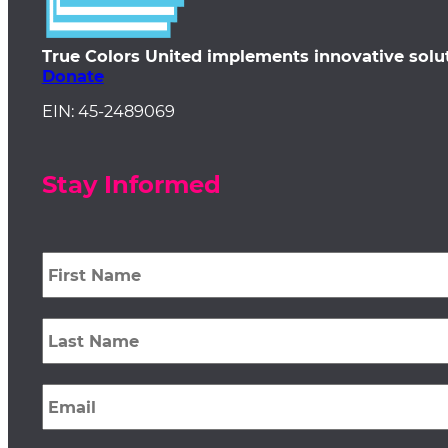
True Colors United implements innovative solu
Donate
EIN: 45-2489069
Stay Informed
First
Name
*
Last
Name
*
Email
*
Zip