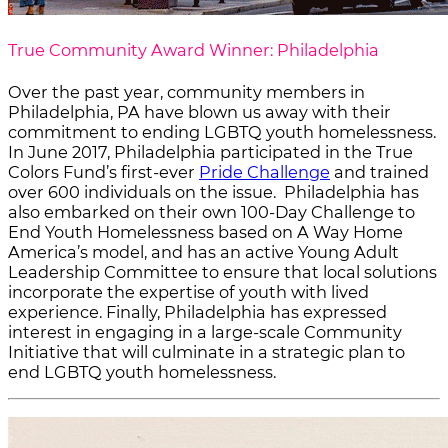
True Community Award Winner: Philadelphia
Over the past year, community members in
Philadelphia, PA have blown us away with their
commitment to ending LGBTQ youth homelessness.
In June 2017, Philadelphia participated in the True
Colors Fund’s first-ever
Pride Challenge
and trained
over 600 individuals on the issue. Philadelphia has
also embarked on their own 100-Day Challenge to
End Youth Homelessness based on A Way Home
America’s model, and has an active Young Adult
Leadership Committee to ensure that local solutions
incorporate the expertise of youth with lived
experience. Finally, Philadelphia has expressed
interest in engaging in a large-scale Community
Initiative that will culminate in a strategic plan to
end LGBTQ youth homelessness.