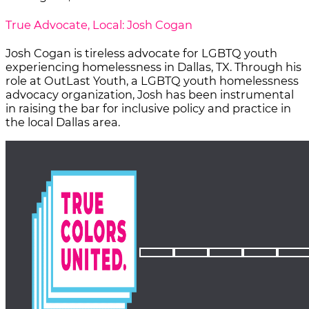
True Advocate, Local: Josh Cogan
Josh Cogan is tireless advocate for LGBTQ youth
experiencing homelessness in Dallas, TX. Through his
role at OutLast Youth, a LGBTQ youth homelessness
advocacy organization, Josh has been instrumental
in raising the bar for inclusive policy and practice in
the local Dallas area.