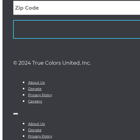
Code
© 2024 True Colors United, Inc.
About Us
Donate
Privacy Policy
Careers
About Us
Donate
Privacy Policy