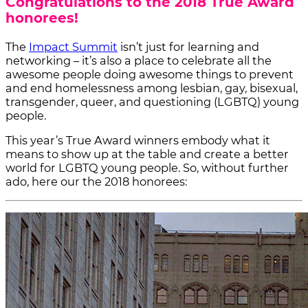
Congratulations to the 2018 True Award
honorees!
The
Impact Summit
isn’t just for learning and
networking – it’s also a place to celebrate all the
awesome people doing awesome things to prevent
and end homelessness among lesbian, gay, bisexual,
transgender, queer, and questioning (LGBTQ) young
people.
This year’s True Award winners embody what it
means to show up at the table and create a better
world for LGBTQ young people. So, without further
ado, here our the 2018 honorees: