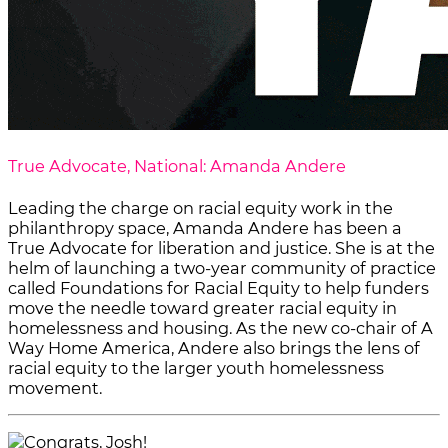
True Advocate, National: Amanda Andere
Leading the charge on racial equity work in the
philanthropy space, Amanda Andere has been a
True Advocate for liberation and justice. She is at the
helm of launching a two-year community of practice
called Foundations for Racial Equity to help funders
move the needle toward greater racial equity in
homelessness and housing. As the new co-chair of A
Way Home America, Andere also brings the lens of
racial equity to the larger youth homelessness
movement.