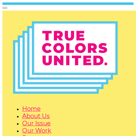
Home
About Us
Our Issue
Our Work