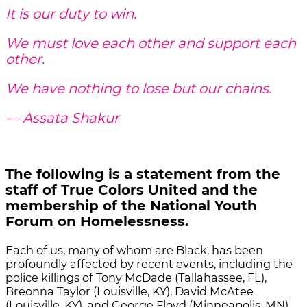
It is our duty to win.
We must love each other and support each
other.
We have nothing to lose but our chains.
― Assata Shakur
The following is a statement from the
staff of True Colors United and the
membership of the National Youth
Forum on Homelessness.
Each of us, many of whom are Black, has been
profoundly affected by recent events, including the
police killings of Tony McDade (Tallahassee, FL),
Breonna Taylor (Louisville, KY), David McAtee
(Louisville, KY), and George Floyd (Minneapolis, MN),