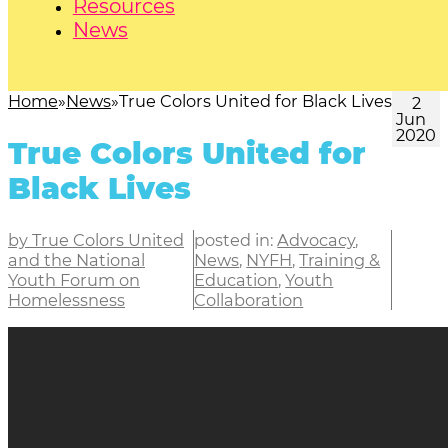
Resources
News
Home
News
True Colors United for Black Lives
2
Jun
2020
True Colors United for
Black Lives
by True Colors United
posted in:
Advocacy
,
and the National
News
,
NYFH
,
Training &
Youth Forum on
Education
,
Youth
Homelessness
Collaboration