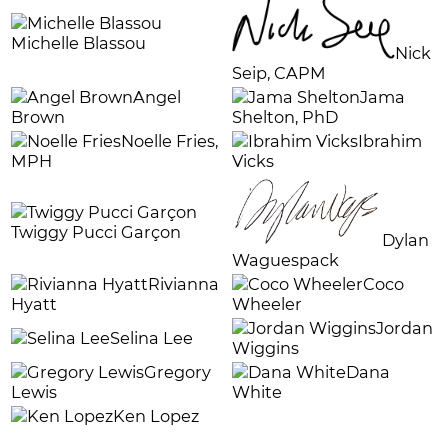
Michelle Blassou
Nick
Seip, CAPM
Angel
J
ama
Brown
Shelton, PhD
Noelle Fries,
Ibrahim
MPH
Vicks
Twiggy Pucci Garçon
Dylan
Waguespack
Rivianna
Coco
Hyatt
Wheeler
Jordan
Selina Lee
Wiggins
Gregory
Dana
Lewis
White
Ken Lopez