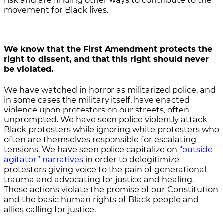
risk and are finding other ways to contribute to the
movement for Black lives.
We know that the First Amendment protects the
right to dissent, and that this right should never
be violated.
We have watched in horror as militarized police, and
in some cases the military itself, have enacted
violence upon protestors on our streets, often
unprompted. We have seen police violently attack
Black protesters while ignoring white protesters who
often are themselves responsible for escalating
tensions. We have seen police capitalize on
“outside
agitator” narratives
in order to delegitimize
protesters giving voice to the pain of generational
trauma and advocating for justice and healing.
These actions violate the promise of our Constitution
and the basic human rights of Black people and
allies calling for justice.