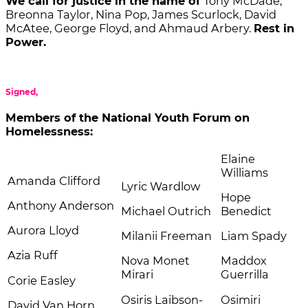
We call for justice in the name of
Tony McDade,
Breonna Taylor, Nina Pop, James Scurlock, David
McAtee, George Floyd, and Ahmaud Arbery.
Rest in
Power.
Signed,
Members of the National Youth Forum on
Homelessness:
Elaine
Williams
Amanda Clifford
Lyric Wardlow
Hope
Anthony Anderson
Michael Outrich
Benedict
Aurora Lloyd
Milanii Freeman
Liam Spady
Azia Ruff
Nova Monet
Maddox
Mirari
Guerrilla
Corie Easley
Osiris Laibson-
Osimiri
David Van Horn