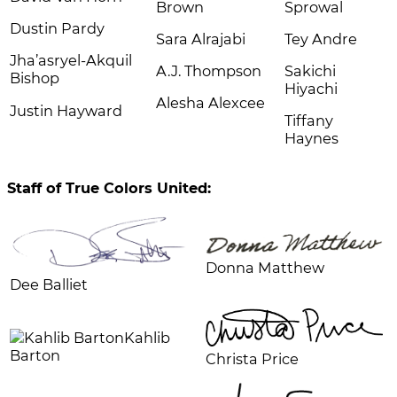
Brown
Sprowal
Dustin Pardy
Sara Alrajabi
Tey Andre
Jha’asryel-Akquil
A.J. Thompson
Sakichi
Bishop
Hiyachi
Alesha Alexcee
Justin Hayward
Tiffany
Haynes
Staff of True Colors United:
Donna Matthew
Dee Balliet
Kahlib
Barton
Christa Price