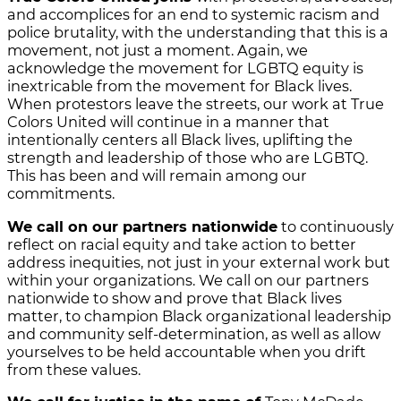
and accomplices for an end to systemic racism and
police brutality, with the understanding that this is a
movement, not just a moment. Again, we
acknowledge the movement for LGBTQ equity is
inextricable from the movement for Black lives.
When protestors leave the streets, our work at True
Colors United will continue in a manner that
intentionally centers all Black lives, uplifting the
strength and leadership of those who are LGBTQ.
This has been and will remain among our
commitments.
We call on our partners nationwide
to continuously
reflect on racial equity and take action to better
address inequities, not just in your external work but
within your organizations. We call on our partners
nationwide to show and prove that Black lives
matter, to champion Black organizational leadership
and community self-determination, as well as allow
yourselves to be held accountable when you drift
from these values.