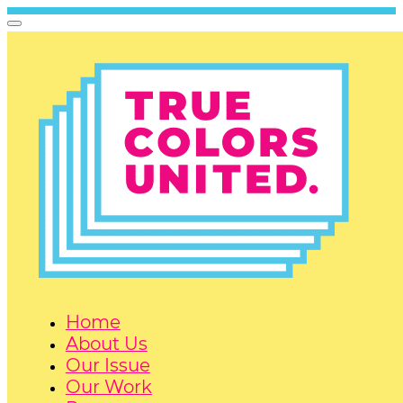
Home
About Us
Our Issue
Our Work