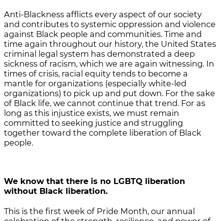
Anti-Blackness afflicts every aspect of our society
and contributes to systemic oppression and violence
against Black people and communities. Time and
time again throughout our history, the United States
criminal legal system has demonstrated a deep
sickness of racism, which we are again witnessing. In
times of crisis, racial equity tends to become a
mantle for organizations (especially white-led
organizations) to pick up and put down. For the sake
of Black life, we cannot continue that trend. For as
long as this injustice exists, we must remain
committed to seeking justice and struggling
together toward the complete liberation of Black
people.
We know that there is no LGBTQ liberation
without Black liberation.
This is the first week of Pride Month, our annual