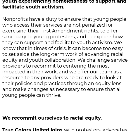
youth experiencing homelessness to support and
facilitate youth activism.
Nonprofits have a duty to ensure that young people
who access their services are not penalized for
exercising their First Amendment rights, to offer
sanctuary to young protesters, and to explore how
they can support and facilitate youth activism. We
know that in times of crisis, it can become too easy
to set aside the long-term work of advancing racial
equity and youth collaboration. We challenge service
providers to recommit to centering the most
impacted in their work, and we offer our team as a
resource to any providers who are ready to look at
their policies and practices through an equity lens
and make changes as necessary to ensure that all
young people can thrive.
We recommit ourselves to racial equity.
True Colors United joins
with protestors, advocates,