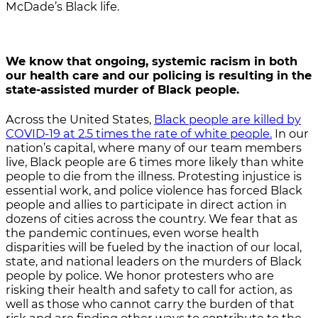
McDade’s Black life.
We know that ongoing, systemic racism in both
our health care and our policing is resulting in the
state-assisted murder of Black people.
Across the United States,
Black people are killed by
COVID-19 at 2.5 times the rate of white people.
In our
nation’s capital, where many of our team members
live, Black people are 6 times more likely than white
people to die from the illness. Protesting injustice is
essential work, and police violence has forced Black
people and allies to participate in direct action in
dozens of cities across the country. We fear that as
the pandemic continues, even worse health
disparities will be fueled by the inaction of our local,
state, and national leaders on the murders of Black
people by police. We honor protesters who are
risking their health and safety to call for action, as
well as those who cannot carry the burden of that