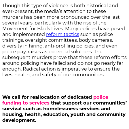
Though this type of violence is both historical and
ever-present, the media’s attention to these
murders has been more pronounced over the last
several years, particularly with the rise of the
Movement for Black Lives. Many policies have posed
and implemented
reform tactics
such as police
trainings, oversight committees, body cameras,
diversity in hiring, anti-profiling policies, and even
police pay-raises as potential solutions. The
subsequent murders prove that these reform efforts
around policing have failed and do not go nearly far
enough. Radical action is imperative to ensure the
lives, health, and safety of our communities.
We call for reallocation of dedicated
police
funding to services
that support our communities’
survival such as homelessness services and
housing, health, education, youth and community
development.