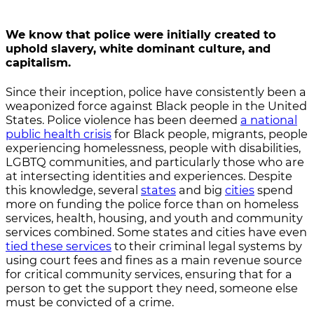
We know that police were initially created to
uphold slavery, white dominant culture, and
capitalism.
Since their inception, police have consistently been a
weaponized force against Black people in the United
States. Police violence has been deemed
a national
public health crisis
for Black people, migrants, people
experiencing homelessness, people with disabilities,
LGBTQ communities, and particularly those who are
at intersecting identities and experiences. Despite
this knowledge, several
states
and big
cities
spend
more on funding the police force than on homeless
services, health, housing, and youth and community
services combined. Some states and cities have even
tied these services
to their criminal legal systems by
using court fees and fines as a main revenue source
for critical community services, ensuring that for a
person to get the support they need, someone else
must be convicted of a crime.