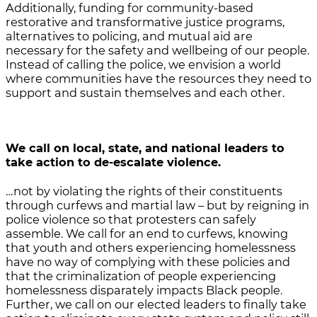
Additionally, funding for community-based
restorative and transformative justice programs,
alternatives to policing, and mutual aid are
necessary for the safety and wellbeing of our people.
Instead of calling the police, we envision a world
where communities have the resources they need to
support and sustain themselves and each other.
We call on local, state, and national leaders
to
take action to de-escalate violence.
…not by violating the rights of their constituents
through curfews and martial law – but by reigning in
police violence so that protesters can safely
assemble. We call for an end to curfews, knowing
that youth and others experiencing homelessness
have no way of complying with these policies and
that the criminalization of people experiencing
homelessness disparately impacts Black people.
Further, we call on our elected leaders to finally take