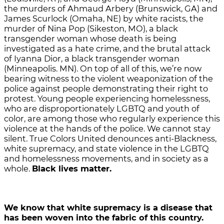
the murders of Ahmaud Arbery (Brunswick, GA) and
James Scurlock (Omaha, NE) by white racists, the
murder of Nina Pop (Sikeston, MO), a black
transgender woman whose death is being
investigated as a hate crime, and the brutal attack
of Iyanna Dior, a black transgender woman
(Minneapolis. MN). On top of all of this, we’re now
bearing witness to the violent weaponization of the
police against people demonstrating their right to
protest. Young people experiencing homelessness,
who are disproportionately LGBTQ and youth of
color, are among those who regularly experience this
violence at the hands of the police. We cannot stay
silent. True Colors United denounces anti-Blackness,
white supremacy, and state violence in the LGBTQ
and homelessness movements, and in society as a
whole.
Black lives matter.
We know that white supremacy is a disease that
has been woven into the fabric of this country.