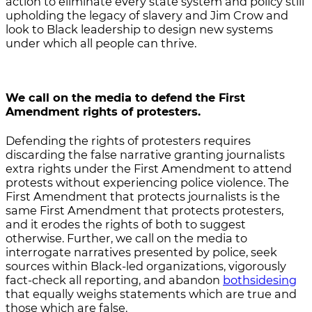
action to eliminate every state system and policy still
upholding the legacy of slavery and Jim Crow and
look to Black leadership to design new systems
under which all people can thrive.
We call on the media
to defend the First
Amendment rights of protesters.
Defending the rights of protesters requires
discarding the false narrative granting journalists
extra rights under the First Amendment to attend
protests without experiencing police violence. The
First Amendment that protects journalists is the
same First Amendment that protects protesters,
and it erodes the rights of both to suggest
otherwise. Further, we call on the media to
interrogate narratives presented by police, seek
sources within Black-led organizations, vigorously
fact-check all reporting, and abandon
bothsidesing
that equally weighs statements which are true and
those which are false.