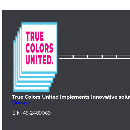
True Colors United implements innovative solu
Donate
EIN: 45-2489069