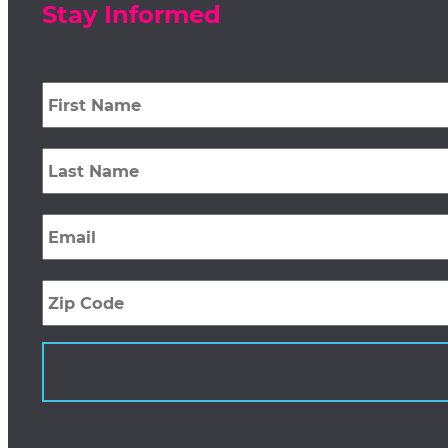
Stay Informed
First
Name
*
Last
Name
*
Email
*
Zip
Code