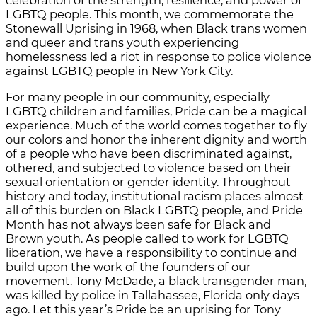
celebration of the strength, resilience, and power of
LGBTQ people. This month, we commemorate the
Stonewall Uprising in 1968, when Black trans women
and queer and trans youth experiencing
homelessness led a riot in response to police violence
against LGBTQ people in New York City.
For many people in our community, especially
LGBTQ children and families, Pride can be a magical
experience. Much of the world comes together to fly
our colors and honor the inherent dignity and worth
of a people who have been discriminated against,
othered, and subjected to violence based on their
sexual orientation or gender identity. Throughout
history and today, institutional racism places almost
all of this burden on Black LGBTQ people, and Pride
Month has not always been safe for Black and
Brown youth. As people called to work for LGBTQ
liberation, we have a responsibility to continue and
build upon the work of the founders of our
movement. Tony McDade, a black transgender man,
was killed by police in Tallahassee, Florida only days
ago. Let this year’s Pride be an uprising for Tony