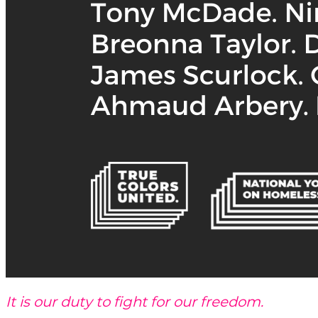
It is our duty to fight for our freedom.