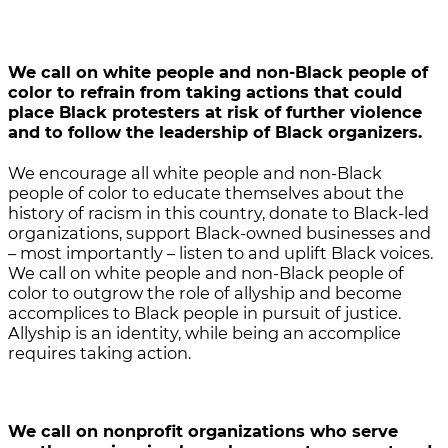
We call on white people and non-Black people of
color
to refrain from taking actions that could
place Black protesters at risk of further violence
and to follow the leadership of Black organizers.
We encourage all white people and non-Black
people of color to educate themselves about the
history of racism in this country, donate to Black-led
organizations, support Black-owned businesses and
– most importantly – listen to and uplift Black voices.
We call on white people and non-Black people of
color to outgrow the role of allyship and become
accomplices to Black people in pursuit of justice.
Allyship is an identity, while being an accomplice
requires taking action.
We call on nonprofit organizations who serve