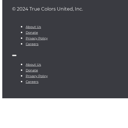
© 2024 True Colors United, Inc.
About Us
Donate
Privacy Policy
Careers
About Us
Donate
Privacy Policy
Careers