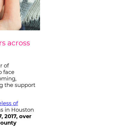
rs across
r of
o face
coming,
ng the support
less of
ss in Houston
, 2017, over
County