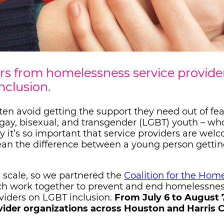
s from homelessness service provide
nclusion.
en avoid getting the support they need out of fea
n, gay, bisexual, and transgender (LGBT) youth – wh
y it’s so important that service providers are wel
 mean the difference between a young person getti
e scale, so we partnered the
Coalition for the Home
ch work together to prevent and end homelessne
oviders on LGBT inclusion.
From July 6 to August 7
vider organizations across Houston and Harris 