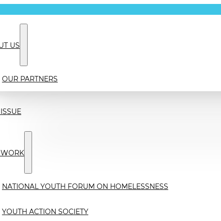
UT US
OUR PARTNERS
ISSUE
 WORK
NATIONAL YOUTH FORUM ON HOMELESSNESS
YOUTH ACTION SOCIETY