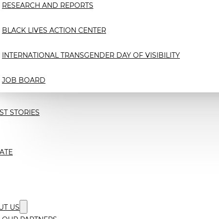
RESEARCH AND REPORTS
BLACK LIVES ACTION CENTER
INTERNATIONAL TRANSGENDER DAY OF VISIBILITY
JOB BOARD
ST STORIES
ATE
UT US