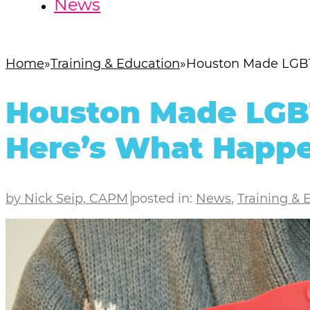
News
Home
Training & Education
Houston Made LGBT 
Houston Made LGBT 
Here’s What Happ
by Nick Seip, CAPM
posted in:
News
,
Training & 