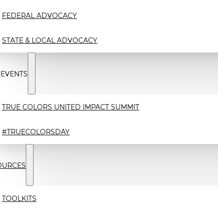
FEDERAL ADVOCACY
STATE & LOCAL ADVOCACY
 EVENTS
TRUE COLORS UNITED IMPACT SUMMIT
#TRUECOLORSDAY
OURCES
TOOLKITS