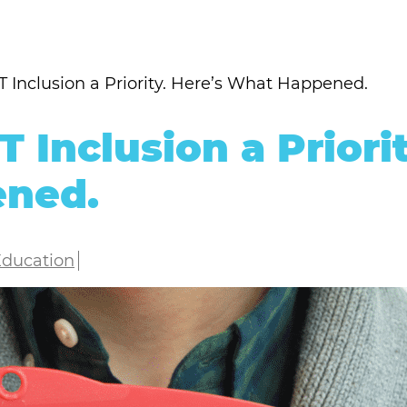
Inclusion a Priority. Here’s What Happened.
Inclusion a Priorit
ened.
Education