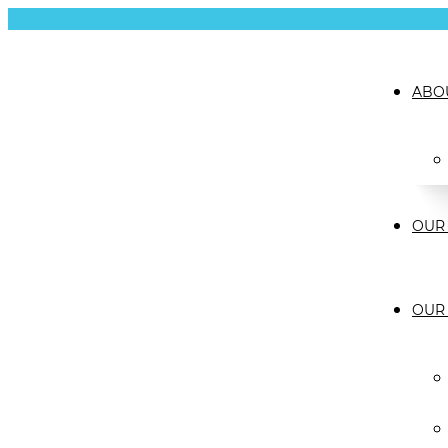
ABO
OUR 
OUR