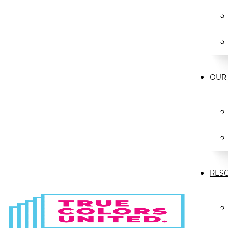
OUR
RES