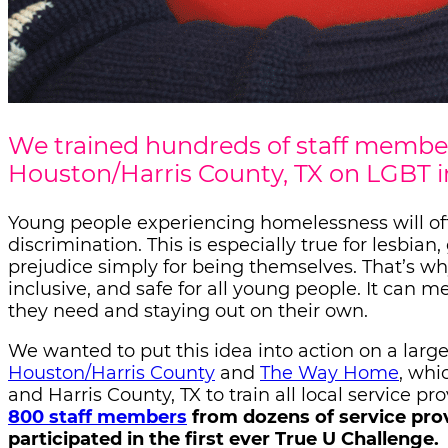
We trained hundreds of staff member
Houston/Harris County, TX on LGBT i
Young people experiencing homelessness will oft
discrimination. This is especially true for lesbia
prejudice simply for being themselves. That’s wh
inclusive, and safe for all young people. It can
they need and staying out on their own.
We wanted to put this idea into action on a larg
Houston/Harris County
and
The Way Home
, whi
and Harris County, TX to train all local service pr
800 staff members
from dozens of service pro
participated in the first ever True U Challenge.