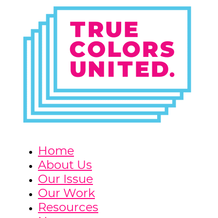
Home
About Us
Our Issue
Our Work
Resources