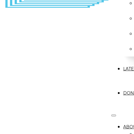
LATE
DON
ABO