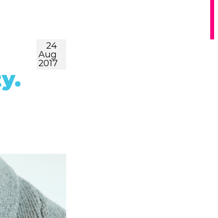
24
Aug
2017
y.