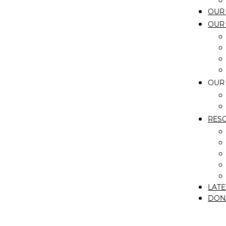
OUR 
OUR
OUR
RES
LATE
DON