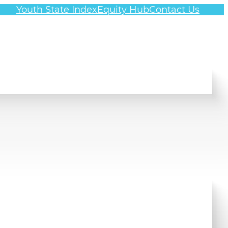
Youth State Index
Equity Hub
Contact Us