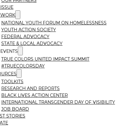
OUR PARTNERS
ISSUE
 WORK
NATIONAL YOUTH FORUM ON HOMELESSNESS
YOUTH ACTION SOCIETY
FEDERAL ADVOCACY
STATE & LOCAL ADVOCACY
 EVENTS
TRUE COLORS UNITED IMPACT SUMMIT
#TRUECOLORSDAY
OURCES
TOOLKITS
RESEARCH AND REPORTS
BLACK LIVES ACTION CENTER
INTERNATIONAL TRANSGENDER DAY OF VISIBILITY
JOB BOARD
ST STORIES
ATE