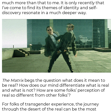
much more than that to me. It is only recently that
I’ve come to find its themes of identity and self-
discovery resonate in a much deeper way.
The Matrix
begs the question what does it mean to
be real? How does our mind differentiate what is real
and what is not? How are some folks’ perception of
real so different from other folks’?
For folks of transgender experience, the journey
through the desert of the real can be the most