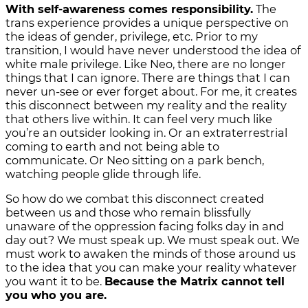
With self-awareness comes responsibility.
The
trans experience provides a unique perspective on
the ideas of gender, privilege, etc. Prior to my
transition, I would have never understood the idea of
white male privilege. Like Neo, there are no longer
things that I can ignore. There are things that I can
never un-see or ever forget about. For me, it creates
this disconnect between my reality and the reality
that others live within. It can feel very much like
you’re an outsider looking in. Or an extraterrestrial
coming to earth and not being able to
communicate. Or Neo sitting on a park bench,
watching people glide through life.
So how do we combat this disconnect created
between us and those who remain blissfully
unaware of the oppression facing folks day in and
day out? We must speak up. We must speak out. We
must work to awaken the minds of those around us
to the idea that you can make your reality whatever
you want it to be.
Because the Matrix cannot tell
you who you are.