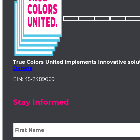
True Colors United implements innovative solu
Donate
EIN: 45-2489069
Stay Informed
First
Name
*