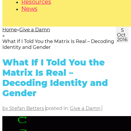
Resources
News
Home
Give a Damn
5
Oct
2016
What If I Told You the Matrix Is Real – Decoding
Identity and Gender
What If I Told You the
Matrix Is Real –
Decoding Identity and
Gender
by Stefan Betters
posted in:
Give a Damn