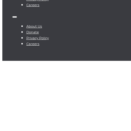
Careers
About Us
Donate
Privacy Policy
Careers