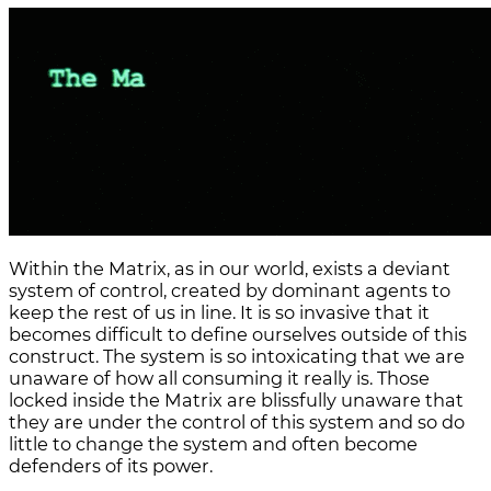
Within the Matrix, as in our world, exists a deviant
system of control, created by dominant agents to
keep the rest of us in line. It is so invasive that it
becomes difficult to define ourselves outside of this
construct. The system is so intoxicating that we are
unaware of how all consuming it really is. Those
locked inside the Matrix are blissfully unaware that
they are under the control of this system and so do
little to change the system and often become
defenders of its power.