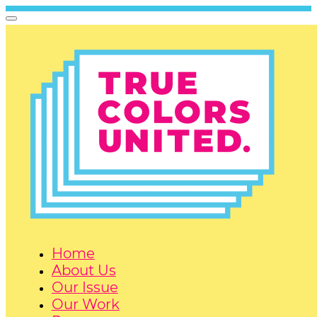
Home
About Us
Our Issue
Our Work