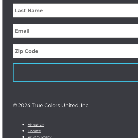
Last
Name
*
Email
*
Zip
Code
© 2024 True Colors United, Inc.
About Us
Donate
Privacy Policy