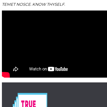
TEMET NOSCE. KNOW THYSELF.