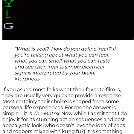
“What is ‘real?’ How do you define ‘real?’ If
you’re talking about what you can feel,
what you can smell, what you can taste
and see then ‘real’ is simply electrical
signals interpreted by your brain.” –
Morpheus
If you asked most folks what their favorite film is,
they are usually very quick to provide a response.
Most certainly their choice is shaped from some
personal life experiences. For me the answer is
simple…. it is
The Matrix
. Now while I admit that I do
enjoy it for its stunning action sequences and post-
apocalyptic look (who doesn’t love the idea of cops
and robbers mixed with kung fu?) It is something