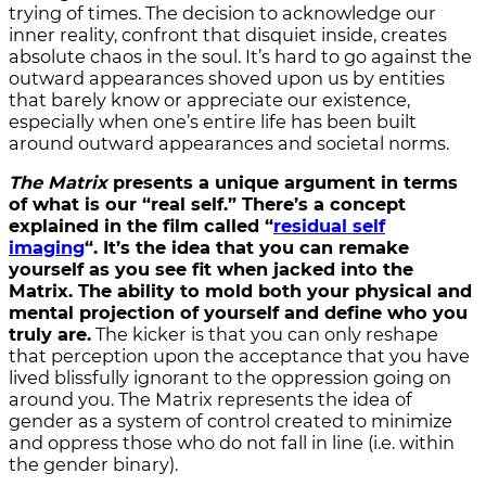
trying of times. The decision to acknowledge our
inner reality, confront that dis­quiet inside, creates
absolute chaos in the soul. It’s hard to go against the
outward appearances shoved upon us by entities
that barely know or appreciate our existence,
especially when one’s entire life has been built
around outward appearances and societal norms.
The Matrix
presents a unique argument in terms
of what is our “real self.” There’s a concept
explained in the film called “
residual self
imaging
“. It’s the idea that you can remake
yourself as you see fit when jacked into the
Matrix. The ability to mold both your physical and
mental projection of yourself and define who you
truly are.
The kicker is that you can only reshape
that perception upon the acceptance that you have
lived blissfully ignorant to the oppression going on
around you. The Matrix represents the idea of
gender as a system of control created to minimize
and oppress those who do not fall in line (i.e. within
the gender binary).