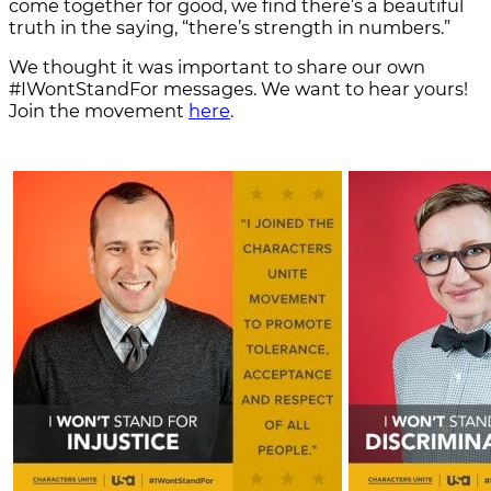
come together for good, we find there’s a beautiful
truth in the saying, “there’s strength in numbers.”
We thought it was important to share our own
#IWontStandFor messages. We want to hear yours!
Join the movement
here
.