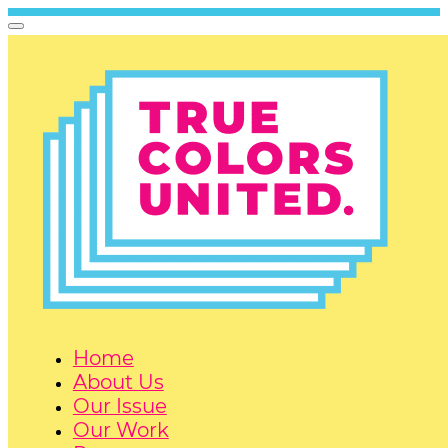
Home
About Us
Our Issue
Our Work