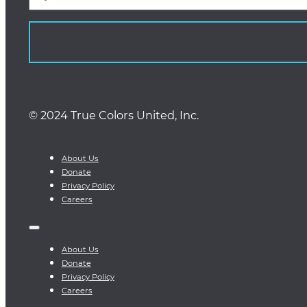
© 2024 True Colors United, Inc.
About Us
Donate
Privacy Policy
Careers
About Us
Donate
Privacy Policy
Careers