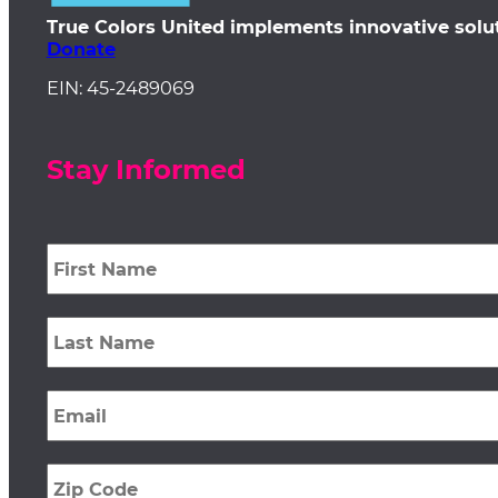
True Colors United implements innovative solu
Donate
EIN: 45-2489069
Stay Informed
First
Name
*
Last
Name
*
Email
*
Zip
Code