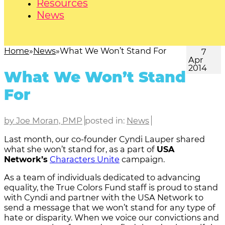
Resources
News
Home
News
What We Won’t Stand For
7
Apr
2014
What We Won’t Stand
For
by Joe Moran, PMP
posted in:
News
Last month, our co-founder Cyndi Lauper shared
what she won’t stand for, as a part of
USA
Network’s
Characters Unite
campaign.
As a team of individuals dedicated to advancing
equality, the True Colors Fund staff is proud to stand
with Cyndi and partner with the USA Network to
send a message that we won’t stand for any type of
hate or disparity. When we voice our convictions and